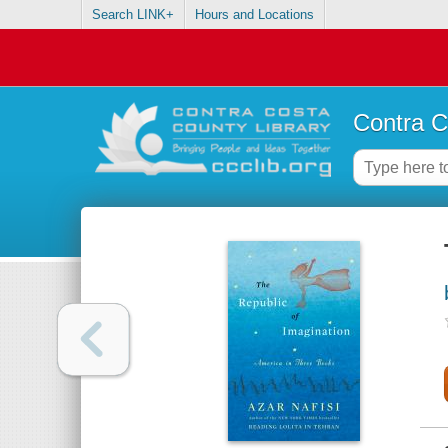
Search LINK+
Hours and Locations
Contra C