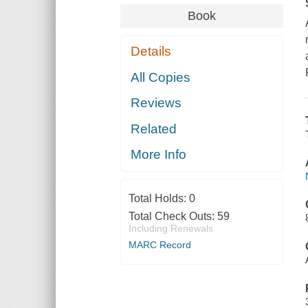
Book
Details
All Copies
Reviews
Related
More Info
Total Holds:
0
Total Check Outs:
59
Including Renewals
MARC Record