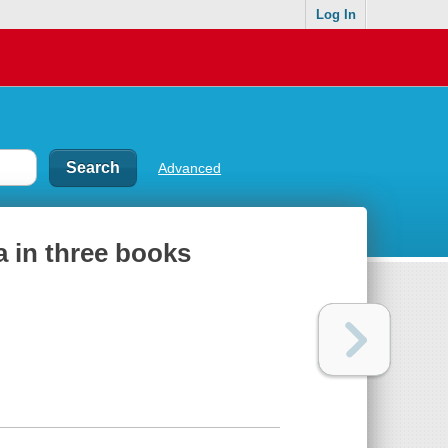
Log In
Advanced
a in three books