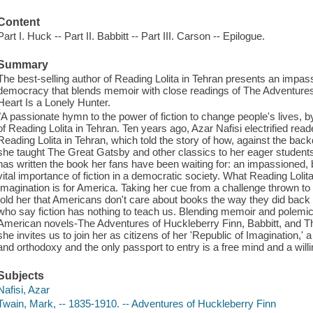
Content
Part I. Huck -- Part II. Babbitt -- Part III. Carson -- Epilogue.
Summary
The best-selling author of Reading Lolita in Tehran presents an impassi
democracy that blends memoir with close readings of The Adventures
Heart Is a Lonely Hunter.
"A passionate hymn to the power of fiction to change people's lives, 
of Reading Lolita in Tehran. Ten years ago, Azar Nafisi electrified read
Reading Lolita in Tehran, which told the story of how, against the bac
she taught The Great Gatsby and other classics to her eager students in
has written the book her fans have been waiting for: an impassioned, beg
vital importance of fiction in a democratic society. What Reading Lolit
Imagination is for America. Taking her cue from a challenge thrown to 
told her that Americans don't care about books the way they did back 
who say fiction has nothing to teach us. Blending memoir and polemic 
American novels-The Adventures of Huckleberry Finn, Babbitt, and T
she invites us to join her as citizens of her 'Republic of Imagination,' 
and orthodoxy and the only passport to entry is a free mind and a will
Subjects
Nafisi, Azar
Twain, Mark, -- 1835-1910. -- Adventures of Huckleberry Finn