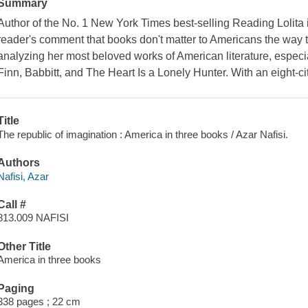
Summary
Author of the No. 1 New York Times best-selling Reading Lolita 
reader's comment that books don't matter to Americans the way th
analyzing her most beloved works of American literature, espec
Finn, Babbitt, and The Heart Is a Lonely Hunter. With an eight-cit
Title
The republic of imagination : America in three books / Azar Nafisi.
Authors
Nafisi, Azar
Call #
813.009 NAFISI
Other Title
America in three books
Paging
338 pages ; 22 cm