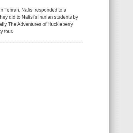
in Tehran, Nafisi responded to a
ey did to Nafisi's Iranian students by
ially The Adventures of Huckleberry
y tour.