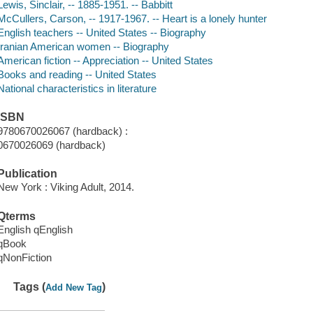
Lewis, Sinclair, -- 1885-1951. -- Babbitt
McCullers, Carson, -- 1917-1967. -- Heart is a lonely hunter
English teachers -- United States -- Biography
Iranian American women -- Biography
American fiction -- Appreciation -- United States
Books and reading -- United States
National characteristics in literature
ISBN
9780670026067 (hardback) :
0670026069 (hardback)
Publication
New York : Viking Adult, 2014.
Qterms
English qEnglish
qBook
qNonFiction
Tags (
)
Add New Tag