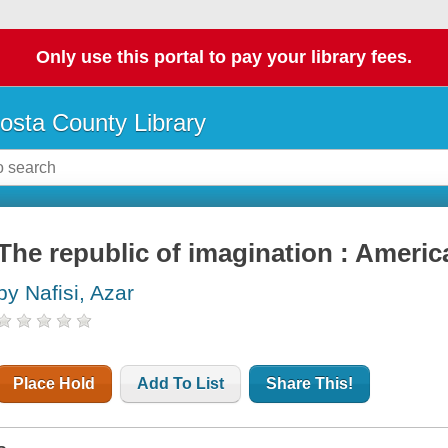
Only use this portal to pay your library fees.
osta County Library
The republic of imagination : Americ
by Nafisi, Azar
Place Hold
Add To List
Share This!