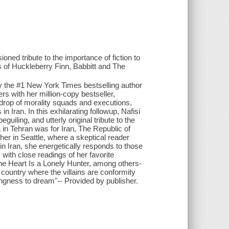
oned tribute to the importance of fiction to
 of Huckleberry Finn, Babbitt and The
by the #1 New York Times bestselling author
ers with her million-copy bestseller,
kdrop of morality squads and executions,
 Iran. In this exhilarating followup, Nafisi
uiling, and utterly original tribute to the
a in Tehran was for Iran, The Republic of
her in Seattle, where a skeptical reader
in Iran, she energetically responds to those
with close readings of her favorite
he Heart Is a Lonely Hunter, among others-
a country where the villains are conformity
ingness to dream"-- Provided by publisher.