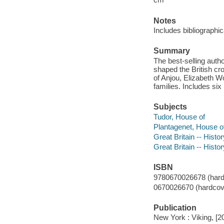
Notes
Includes bibliographi
Summary
The best-selling autho
shaped the British cr
of Anjou, Elizabeth W
families. Includes si
Subjects
Tudor, House of
Plantagenet, House o
Great Britain -- Hist
Great Britain -- Hist
ISBN
9780670026678 (hard
0670026670 (hardcov
Publication
New York : Viking, [2