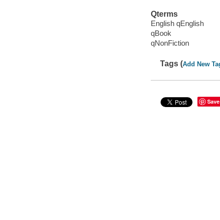
Qterms
English qEnglish
qBook
qNonFiction
Tags (
Add New Ta
Save