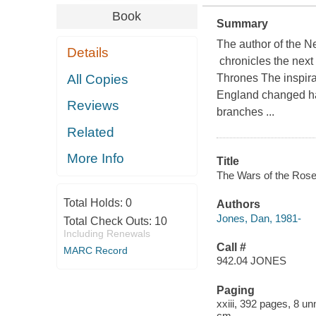
Book
Summary
The author of the 
Details
chronicles the next 
All Copies
Thrones The inspira
England changed hand
Reviews
branches ...
Related
More Info
Title
The Wars of the Roses 
Total Holds:
0
Authors
Jones, Dan, 1981-
Total Check Outs:
10
Including Renewals
Call #
MARC Record
942.04 JONES
Paging
xxiii, 392 pages, 8 un
cm