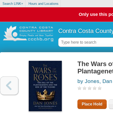
Search LINK+
Hours and Locations
Only use this po
Contra Costa County
The Wars of
Plantagenet
by Jones, Dan
Place Hold