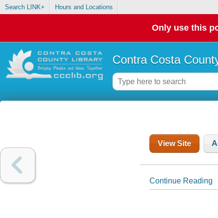
Search LINK+
Hours and Locations
Only use this po
Contra Costa County
View Site
A
Continue Reading