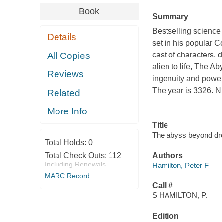
Book
Summary
Bestselling science 
Details
set in his popular 
All Copies
cast of characters, d
alien to life,
The Ab
Reviews
ingenuity and power
The year is 3326. Ni
Related
More Info
Title
The abyss beyond dre
Total Holds:
0
Total Check Outs:
112
Authors
Including Renewals
Hamilton, Peter F
MARC Record
Call #
S HAMILTON, P.
Edition