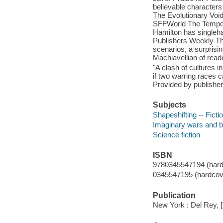
believable characters 
The Evolutionary Void
SFFWorld The Tempora
Hamilton has singlehan
Publishers Weekly The
scenarios, a surprisin
Machiavellian of read
"A clash of cultures 
if two warring races 
Provided by publisher
Subjects
Shapeshifting -- Ficti
Imaginary wars and bat
Science fiction
ISBN
9780345547194 (hardco
0345547195 (hardcove
Publication
New York : Del Rey, 