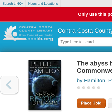
Search LINK+
Hours and Locations
Only use this po
Contra Costa County
The abyss b
Commonwe
by Hamilton, P
Place Hold