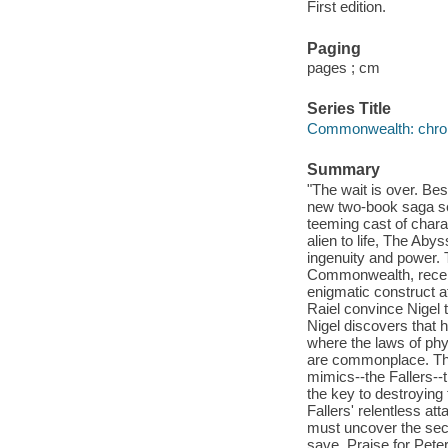
First edition.
Paging
pages ; cm
Series Title
Commonwealth: chroni
Summary
"The wait is over. Bes
new two-book saga set
teeming cast of charac
alien to life, The Ab
ingenuity and power. 
Commonwealth, receive
enigmatic construct at
Raiel convince Nigel t
Nigel discovers that 
where the laws of phy
are commonplace. The 
mimics--the Fallers--t
the key to destroying 
Fallers' relentless att
must uncover the secr
save. Praise for Pete