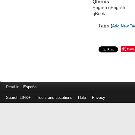
Qterms
English qEnglish
qBook
Tags (
Add New Ta
Save
Read in
Español
Search LINK+
Hours and Locations
Help
Privacy
Login
to
make
a
payment