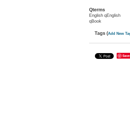
Qterms
English qEnglish
qBook
Tags (
Add New Ta
Save