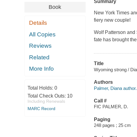
Summary
Book
New York Times an
fiery new couple!
Details
Wolf Patterson and
All Copies
fate has brought the
Reviews
Related
Title
More Info
Wyoming strong / Dia
Authors
Total Holds:
0
Palmer, Diana author.
Total Check Outs:
10
Call #
Including Renewals
FIC PALMER, D.
MARC Record
Paging
248 pages ; 25 cm