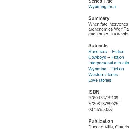
Series Title
Wyoming men
Summary
When fate intervenes
archenemies Wolf Pat
each other in a whole
Subjects
Ranchers -- Fiction
Cowboys -- Fiction
Interpersonal attractio
Wyoming -- Fiction
Western stories
Love stories
ISBN
9780373779109 :
9780373785025 :
037378502X
Publication
Duncan Mills, Ontari