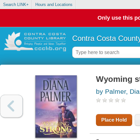
Search LINK+
Hours and Locations
Only use this po
Contra Costa County
Wyoming s
by Palmer, Di
Place Hold