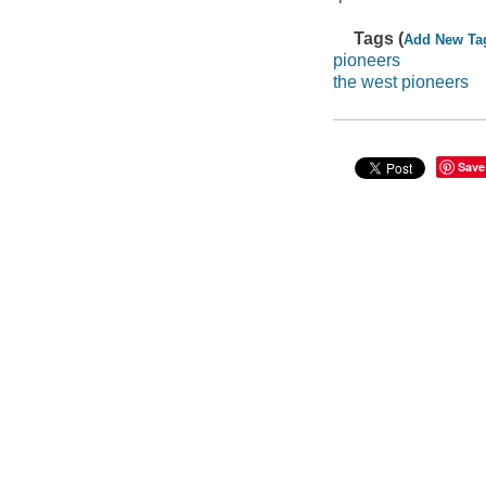
Tags (
Add New Ta
pioneers
the west pioneers
Save