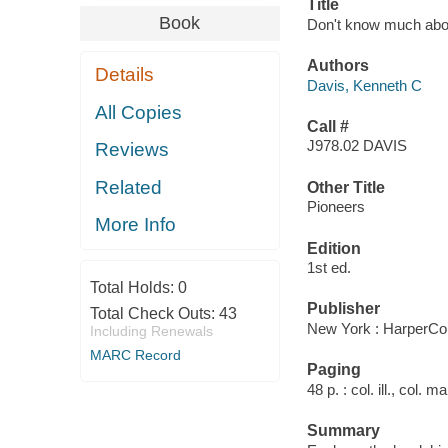
Title
Book
Don't know much about
Authors
Details
Davis, Kenneth C
All Copies
Call #
J978.02 DAVIS
Reviews
Related
Other Title
Pioneers
More Info
Edition
1st ed.
Total Holds:
0
Publisher
Total Check Outs:
43
New York : HarperCol
Including Renewals
MARC Record
Paging
48 p. : col. ill., col. 
Summary