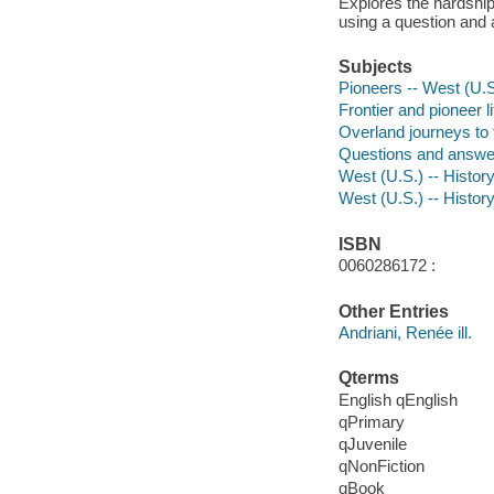
Explores the hardships
using a question and
Subjects
Pioneers -- West (U.S.
Frontier and pioneer li
Overland journeys to t
Questions and answe
West (U.S.) -- History
West (U.S.) -- History
ISBN
0060286172 :
Other Entries
Andriani, Renée ill.
Qterms
English qEnglish
qPrimary
qJuvenile
qNonFiction
qBook