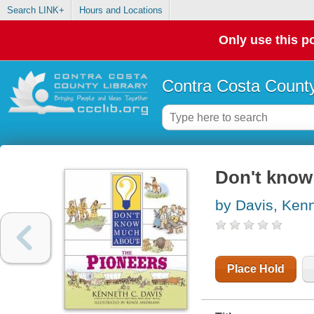
Search LINK+
Hours and Locations
Only use this po
Contra Costa County
Don't know
by Davis, Ken
Place Hold