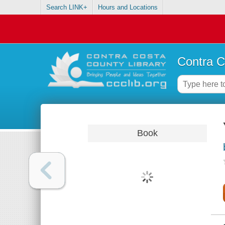
Search LINK+
Hours and Locations
Contra C
Book