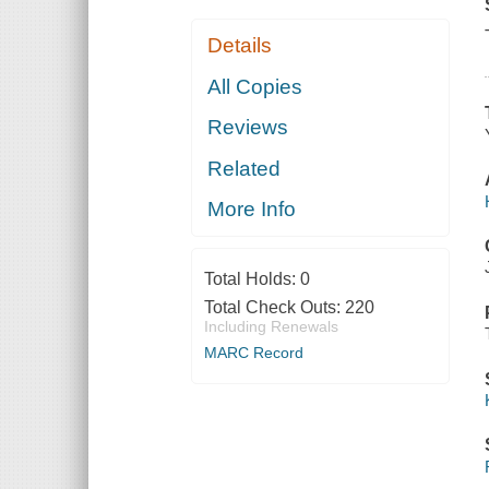
Details
All Copies
Reviews
Related
More Info
Total Holds:
0
Total Check Outs:
220
Including Renewals
MARC Record