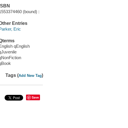
ISBN
1553374460 (bound) :
Other Entries
Parker, Eric
Qterms
English qEnglish
qJuvenile
qNonFiction
qBook
Tags (
)
Add New Tag
Save