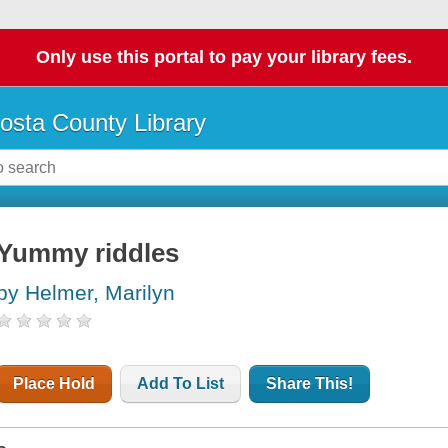
Only use this portal to pay your library fees.
osta County Library
Yummy riddles
by Helmer, Marilyn
Place Hold
Add To List
Share This!