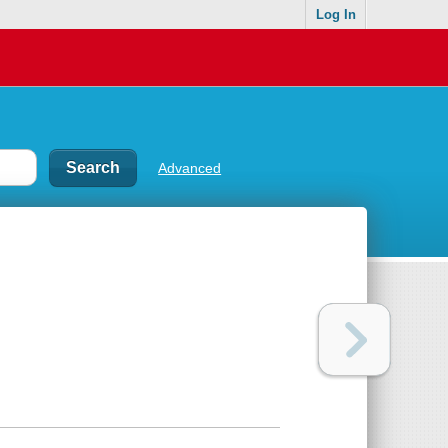
Log In
Advanced