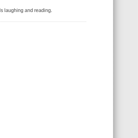
ids laughing and reading.