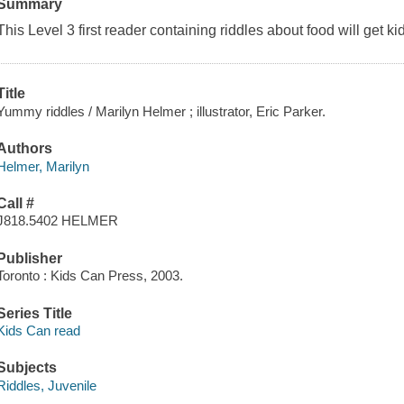
Summary
This Level 3 first reader containing riddles about food will get k
Title
Yummy riddles / Marilyn Helmer ; illustrator, Eric Parker.
Authors
Helmer, Marilyn
Call #
J818.5402 HELMER
Publisher
Toronto : Kids Can Press, 2003.
Series Title
Kids Can read
Subjects
Riddles, Juvenile