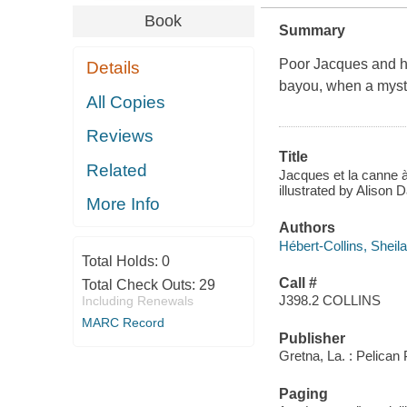
Book
Summary
Poor Jacques and hi
Details
bayou, when a myste
All Copies
Reviews
Title
Related
Jacques et la canne à
illustrated by Alison 
More Info
Authors
Hébert-Collins, Sheila
Total Holds:
0
Call #
Total Check Outs:
29
J398.2 COLLINS
Including Renewals
MARC Record
Publisher
Gretna, La. : Pelican
Paging