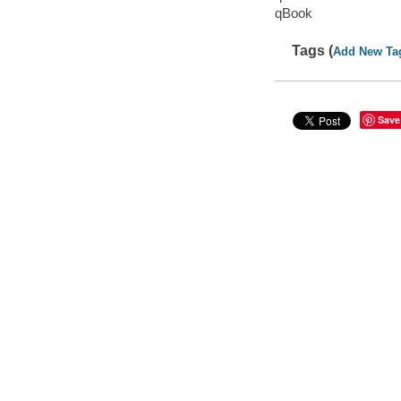
qBook
Tags (
Add New Ta
Save