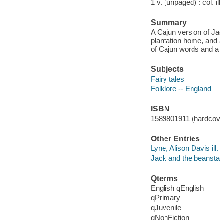
1 v. (unpaged) : col. il
Summary
A Cajun version of Ja
plantation home, and 
of Cajun words and a r
Subjects
Fairy tales
Folklore -- England
ISBN
1589801911 (hardcover
Other Entries
Lyne, Alison Davis ill.
Jack and the beanstal
Qterms
English qEnglish
qPrimary
qJuvenile
qNonFiction