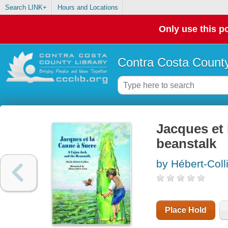
Search LINK+
Hours and Locations
Only use this po
Contra Costa County
Jacques et 
beanstalk
by Hébert-Coll
Place Hold