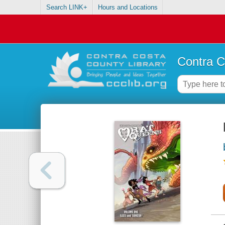
Search LINK+
Hours and Locations
Contra C