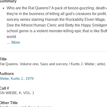
Summary
Who are the Rat Queens? A pack of booze-guzzling, death-d
they're in the business of killing all god's creatures for profi
sorcery series starring Hannah the Rockabilly Elven Mage, 
Dee the Atheist Human Cleric and Betty the Hippy Smidgen 
school genre is a violent monster-killing epic that is like Bu
world
…
More
Title
Rat Queens. Volume one, Sass and sorcery / Kurtis J. Wiebe ; artist
Authors
Wiebe, Kurtis J., 1979-
Call #
GN WIEBE, K. VOL. 1
Other Title