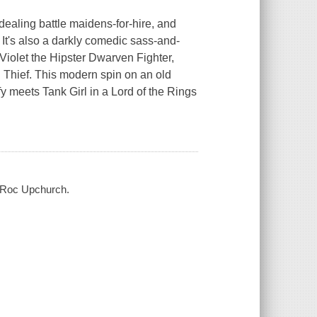
ealing battle maidens-for-hire, and
t. It's also a darkly comedic sass-and-
Violet the Hipster Dwarven Fighter,
Thief. This modern spin on an old
ffy meets Tank Girl in a
Lord of the Rings
, Roc Upchurch.