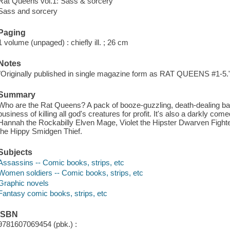
Rat Queens vol.1: Sass & sorcery
Sass and sorcery
Paging
1 volume (unpaged) : chiefly ill. ; 26 cm
Notes
"Originally published in single magazine form as RAT QUEENS #1-5.
Summary
Who are the Rat Queens? A pack of booze-guzzling, death-dealing batt
business of killing all god's creatures for profit. It's also a darkly co
Hannah the Rockabilly Elven Mage, Violet the Hipster Dwarven Fighte
the Hippy Smidgen Thief.
Subjects
Assassins -- Comic books, strips, etc
Women soldiers -- Comic books, strips, etc
Graphic novels
Fantasy comic books, strips, etc
ISBN
9781607069454 (pbk.) :