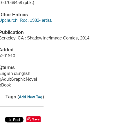
1607069458 (pbk.) :
Other Entries
Upchurch, Roc, 1982- artist.
Publication
Berkeley, CA : Shadowline/Image Comics, 2014.
Added
x201910
Qterms
English qEnglish
qAdultGraphicNovel
qBook
Tags (
)
Add New Tag
Save