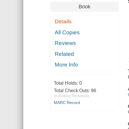
Book
Details
All Copies
Reviews
Related
More Info
Total Holds:
0
Total Check Outs:
96
Including Renewals
MARC Record