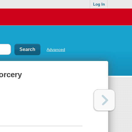
Log In
Advanced
orcery