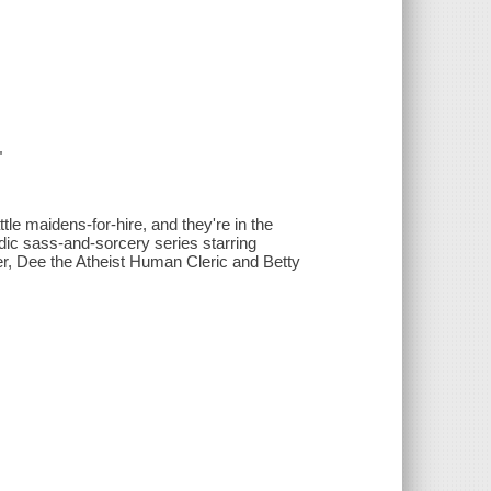
"
le maidens-for-hire, and they're in the
medic sass-and-sorcery series starring
r, Dee the Atheist Human Cleric and Betty