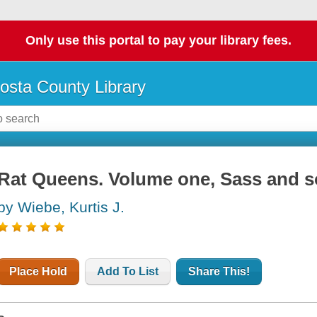
Only use this portal to pay your library fees.
osta County Library
Rat Queens. Volume one, Sass and s
by Wiebe, Kurtis J.
Place Hold
Add To List
Share This!