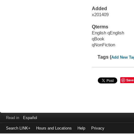
Added
x201409
Qterms
English qEnglish
qBook
qNonFiction
Tags (
Add New Ta
Save
Read in
Español
Search LINK+
Hours and Locations
Help
Privacy