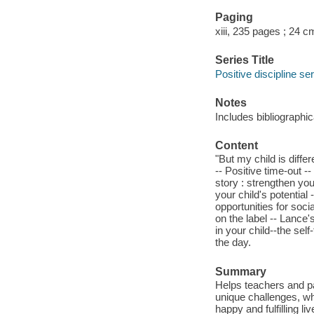
Paging
xiii, 235 pages ; 24 c
Series Title
Positive discipline se
Notes
Includes bibliographi
Content
"But my child is diffe
-- Positive time-out 
story : strengthen you
your child's potential 
opportunities for soci
on the label -- Lance's
in your child--the self-
the day.
Summary
Helps teachers and pa
unique challenges, whi
happy and fulfilling liv