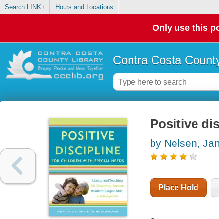
Search LINK+
Hours and Locations
Only use this po
Contra Costa County
Positive di
by Nelsen, Ja
Place Hold