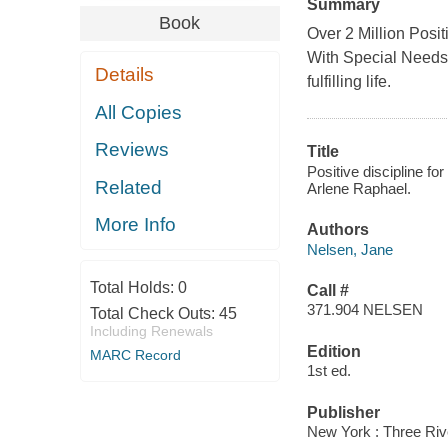
Summary
Book
Over 2 Million Posi
With Special Needs 
Details
fulfilling life.
All Copies
Reviews
Title
Positive discipline fo
Related
Arlene Raphael.
More Info
Authors
Nelsen, Jane
Total Holds:
0
Call #
371.904 NELSEN
Total Check Outs:
45
Including Renewals
Edition
MARC Record
1st ed.
Publisher
New York : Three Riv