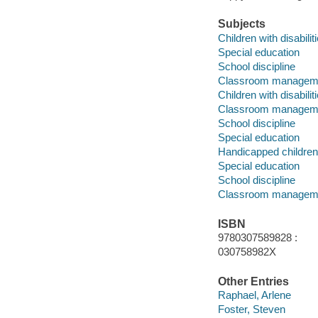
Subjects
Children with disabilit
Special education
School discipline
Classroom managem
Children with disabilit
Classroom managem
School discipline
Special education
Handicapped children
Special education
School discipline
Classroom managem
ISBN
9780307589828 :
030758982X
Other Entries
Raphael, Arlene
Foster, Steven