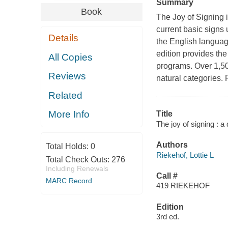
Summary
Book
The Joy of Signing 
current basic signs
Details
the English languag
edition provides the
All Copies
programs. Over 1,500
Reviews
natural categories. 
Related
More Info
Title
The joy of signing : a
Authors
Total Holds:
0
Riekehof, Lottie L
Total Check Outs:
276
Including Renewals
Call #
MARC Record
419 RIEKEHOF
Edition
3rd ed.