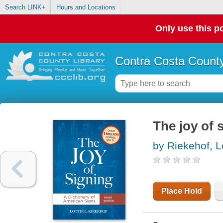
Search LINK+
Hours and Locations
Only use this po
Contra Costa County
The joy of 
by Riekehof, Lo
Place Hold