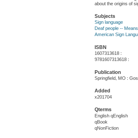
about the origins of s
Subjects
Sign language
Deaf people -- Mean
American Sign Lang
ISBN
1607313618 :
9781607313618 :
Publication
Springfield, MO : Go
Added
x201704
Qterms
English qEnglish
qBook
qNonFiction