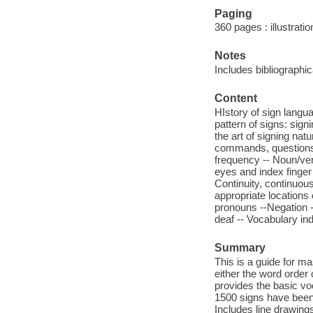
Paging
360 pages : illustrati
Notes
Includes bibliographi
Content
HIstory of sign langua
pattern of signs: sign
the art of signing nat
commands, questions -
frequency -- Noun/verb
eyes and index finger 
Continuity, continuous 
appropriate locations
pronouns --Negation -
deaf -- Vocabulary in
Summary
This is a guide for m
either the word order
provides the basic vo
1500 signs have been i
Includes line drawing