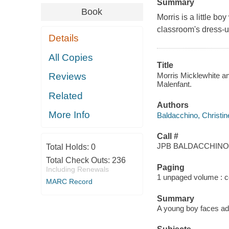
Summary
Book
Morris is a little bo
classroom's dress-u
Details
All Copies
Title
Morris Micklewhite and
Reviews
Malenfant.
Related
Authors
More Info
Baldacchino, Christin
Call #
JPB BALDACCHINO,
Total Holds:
0
Total Check Outs:
236
Paging
Including Renewals
1 unpaged volume : col
MARC Record
Summary
A young boy faces ad