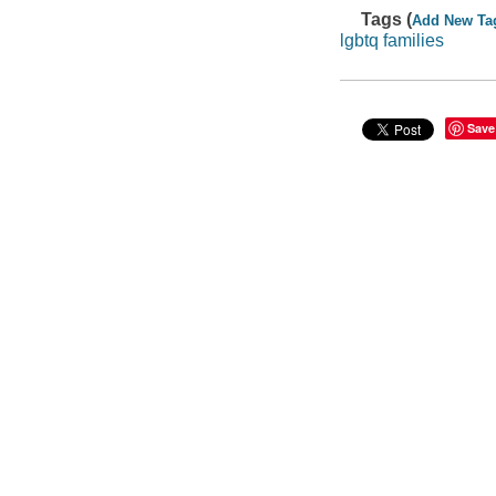
Tags (
Add New Ta
lgbtq families
Save