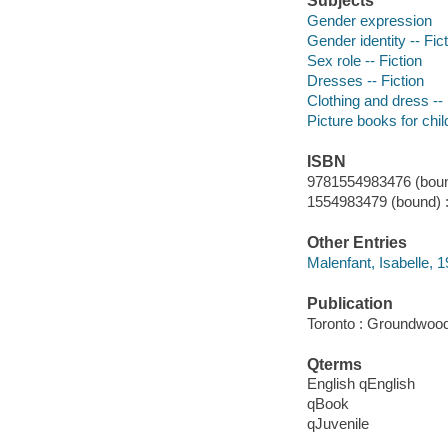
Subjects
Gender expression
Gender identity -- Fic
Sex role -- Fiction
Dresses -- Fiction
Clothing and dress -- 
Picture books for chil
ISBN
9781554983476 (boun
1554983479 (bound) 
Other Entries
Malenfant, Isabelle, 19
Publication
Toronto : Groundwoo
Qterms
English qEnglish
qBook
qJuvenile