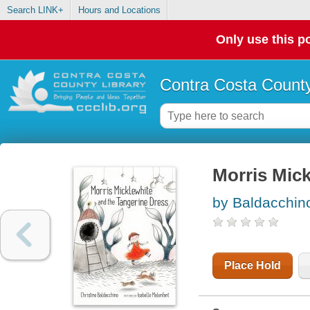
Search LINK+
Hours and Locations
Only use this po
Contra Costa County
Morris Mick
by Baldacchino
Place Hold