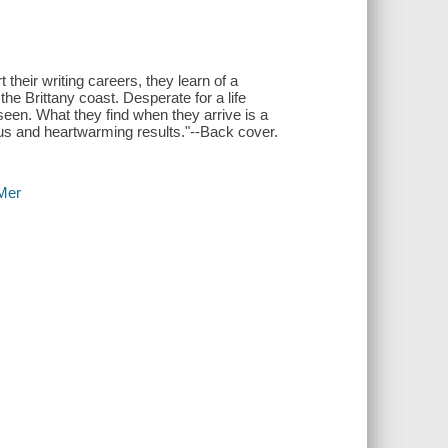
heir writing careers, they learn of a
 the Brittany coast. Desperate for a life
seen. What they find when they arrive is a
arious and heartwarming results."--Back cover.
-Mer