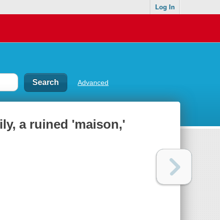
Log In
Advanced
y, a ruined 'maison,'