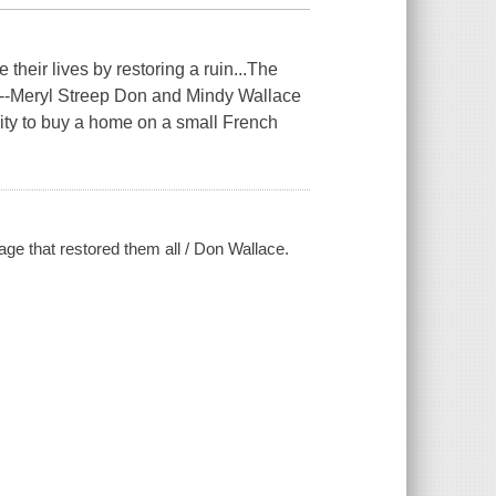
their lives by restoring a ruin...The
."--Meryl Streep Don and Mindy Wallace
ty to buy a home on a small French
age that restored them all / Don Wallace.