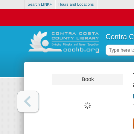
Search LINK+
Hours and Locations
Contra C
Book