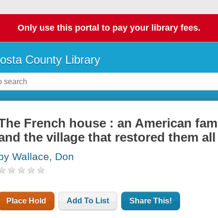
Only use this portal to pay your library fees.
osta County Library
The French house : an American famil
and the village that restored them all
by Wallace, Don
Place Hold
Add To List
Share This!