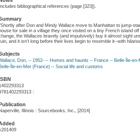
Notes
Includes bibliographical references (page [323]).
Summary
"Shortly after Don and Mindy Wallace move to Manhattan to jump-start t
house for sale in a village they once visited on a tiny French island off
change, the Wallaces bravely (and impulsively) buy it almost sight un
ruin, and it isn't long before their lives begin to resemble it--with hil
Subjects
Wallace, Don, -- 1952- -- Homes and haunts -- France -- Belle-Île-en
Belle-Île-en-Mer (France) -- Social life and customs
ISBN
1402293313
9781402293313 :
Publication
Naperville, Illinois : Sourcebooks, Inc., [2014]
Added
x201409