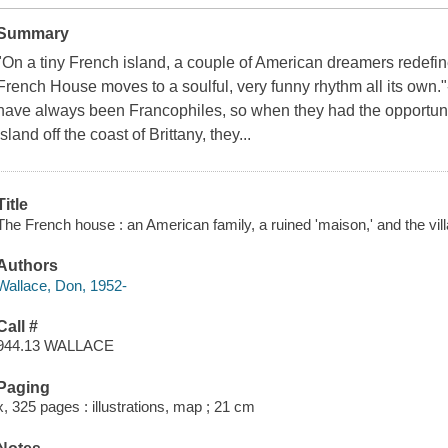
Summary
"On a tiny French island, a couple of American dreamers redefine 
French House moves to a soulful, very funny rhythm all its own
have always been Francophiles, so when they had the opportuni
island off the coast of Brittany, they...
Title
The French house : an American family, a ruined 'maison,' and the vill
Authors
Wallace, Don, 1952-
Call #
944.13 WALLACE
Paging
x, 325 pages : illustrations, map ; 21 cm