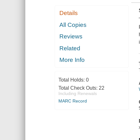
Details
All Copies
Reviews
Related
More Info
Total Holds:
0
Total Check Outs:
22
Including Renewals
MARC Record