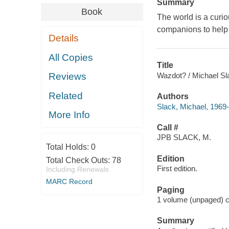
Summary
Book
The world is a curi
companions to help 
Details
All Copies
Title
Wazdot? / Michael Sl
Reviews
Related
Authors
Slack, Michael, 1969- a
More Info
Call #
JPB SLACK, M.
Total Holds:
0
Edition
Total Check Outs:
78
First edition.
Including Renewals
MARC Record
Paging
1 volume (unpaged) co
Summary