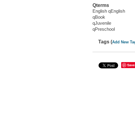
Qterms
English qEnglish
qBook
qJuvenile
qPreschool
Tags (
Add New Ta
Save