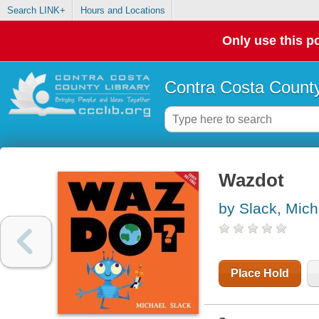
Search LINK+
Hours and Locations
Only use this po
Contra Costa County
Wazdot
by Slack, Mich
Place Hold