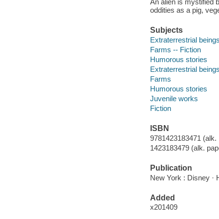
An alien is mystified
oddities as a pig, veg
Subjects
Extraterrestrial beings
Farms -- Fiction
Humorous stories
Extraterrestrial being
Farms
Humorous stories
Juvenile works
Fiction
ISBN
9781423183471 (alk. 
1423183479 (alk. pap
Publication
New York : Disney · 
Added
x201409