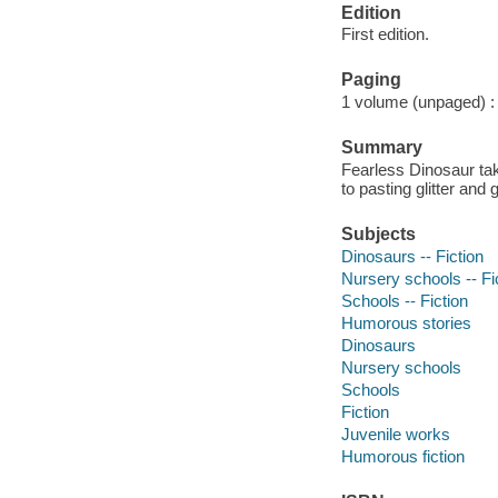
Edition
First edition.
Paging
1 volume (unpaged) : c
Summary
Fearless Dinosaur ta
to pasting glitter an
Subjects
Dinosaurs -- Fiction
Nursery schools -- Fi
Schools -- Fiction
Humorous stories
Dinosaurs
Nursery schools
Schools
Fiction
Juvenile works
Humorous fiction