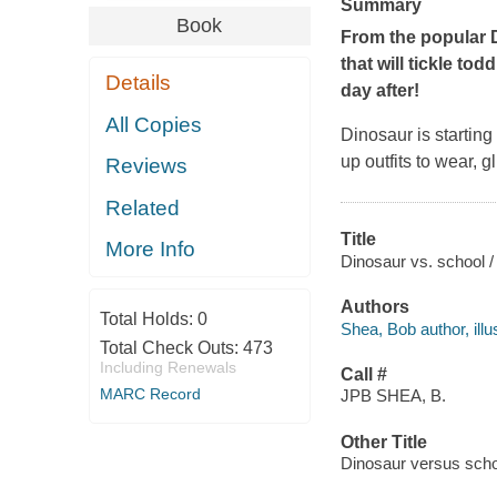
Summary
Book
From the popular 
that will tickle to
Details
day after!
All Copies
Dinosaur is startin
up outfits to wear, 
Reviews
Related
Title
More Info
Dinosaur vs. school 
Authors
Total Holds:
0
Shea, Bob author, illus
Total Check Outs:
473
Including Renewals
Call #
MARC Record
JPB SHEA, B.
Other Title
Dinosaur versus scho