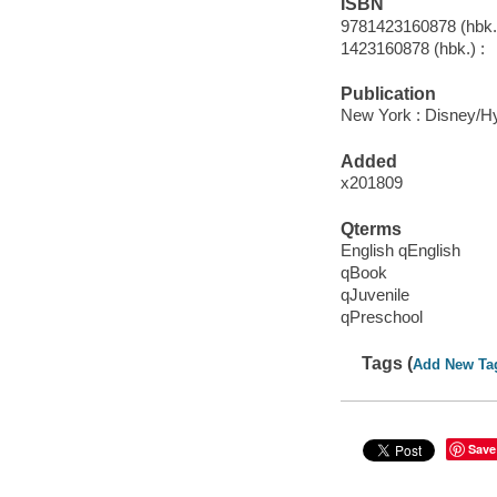
ISBN
9781423160878 (hbk.)
1423160878 (hbk.) :
Publication
New York : Disney/Hy
Added
x201809
Qterms
English qEnglish
qBook
qJuvenile
qPreschool
Tags (
Add New Ta
Save