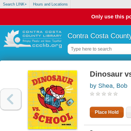
Search LINK+
Hours and Locations
Only use this po
Contra Costa County
Dinosaur v
by Shea, Bob
Place Hold