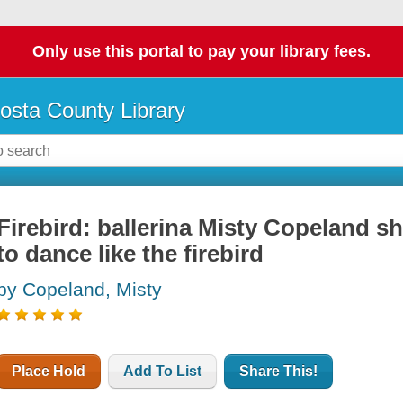
Only use this portal to pay your library fees.
osta County Library
Firebird: ballerina Misty Copeland s
to dance like the firebird
by Copeland, Misty
Place Hold
Add To List
Share This!