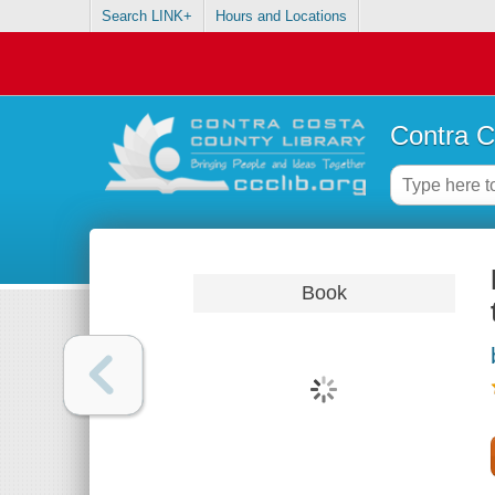
Search LINK+
Hours and Locations
Contra C
Book