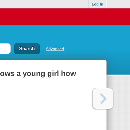
Log In
Advanced
hows a young girl how