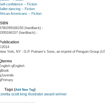
Self-confidence -- Fiction
Ballet dancing -- Fiction
African Americans -- Fiction
ISBN
9780399166150 (hardback) :
0399166157 (hardback) :
Publication
©2014
New York, NY : G.P. Putnam's Sons, an imprint of Penguin Group (US
Qterms
English qEnglish
qBook
qJuvenile
qPrimary
Tags (
)
Add New Tag
coretta scott king illustrator award winner