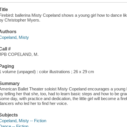
Title
Firebird: ballerina Misty Copeland shows a young girl how to dance like 
by Christopher Myers.
Authors
Copeland, Misty
Call #
JPB COPELAND, M.
Paging
1 volume (unpaged) : color illustrations ; 26 x 29 cm
Summary
American Ballet Theater soloist Misty Copeland encourages a young ba
by telling her that she, too, had to learn basic steps and how to be gr
some day, with practice and dedication, the little girl will become a fir
dancers who led her to find her voice.
Subjects
Copeland, Misty -- Fiction
Dance -- Fiction