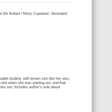
the firebird / Misty Copeland ; illustrated
llet student, with brown skin like her own,
aceful when she was starting out, and that
ebird, too. Includes author's note about