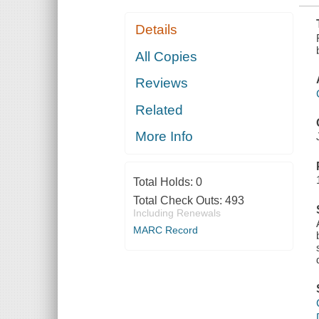
Details
All Copies
Reviews
Related
More Info
Total Holds:
0
Total Check Outs:
493
Including Renewals
MARC Record