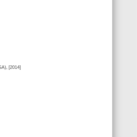
A), [2014]