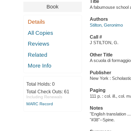
Title
Book
A fabumouse school ad
Authors
Details
Stilton, Geronimo
All Copies
Call #
J STILTON, G.
Reviews
Related
Other Title
A scuola di formaggio
More Info
Publisher
New York : Scholasti
Total Holds:
0
Paging
Total Check Outs:
61
111 p. : col. ill., col.
Including Renewals
MARC Record
Notes
"English translation ..
"#38"--Spine.