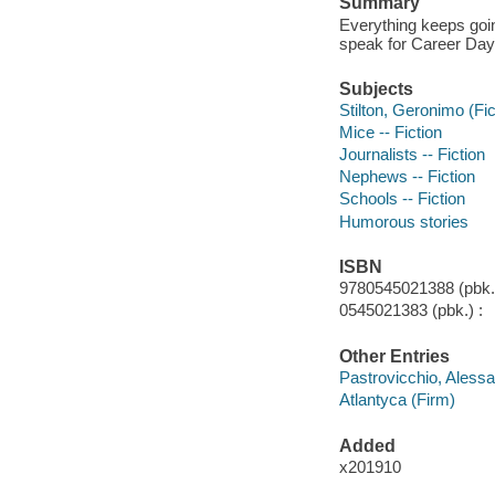
Summary
Everything keeps goi
speak for Career Day
Subjects
Stilton, Geronimo (Fict
Mice -- Fiction
Journalists -- Fiction
Nephews -- Fiction
Schools -- Fiction
Humorous stories
ISBN
9780545021388 (pbk.)
0545021383 (pbk.) :
Other Entries
Pastrovicchio, Alessan
Atlantyca (Firm)
Added
x201910