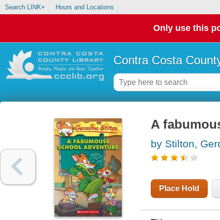
Search LINK+
Hours and Locations
Only use this po
Contra Costa County
A fabumous
by Stilton, Ge
Place Hold