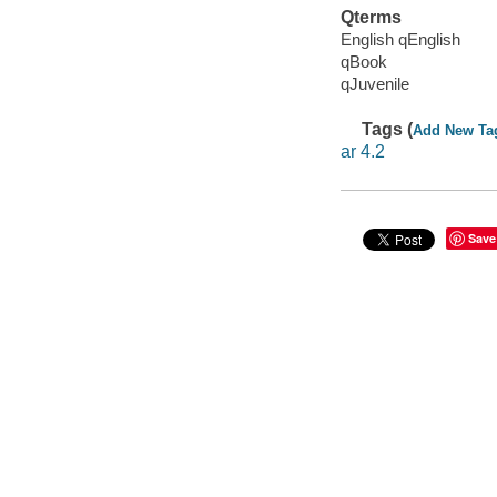
Qterms
English qEnglish
qBook
qJuvenile
Tags (
Add New Ta
ar 4.2
Save