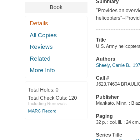
Summary
Book
"Provides an overvi
helicopters"--Provid
Details
All Copies
Title
U.S. Army helicopters 
Reviews
Related
Authors
Sheely, Carrie B., 19
More Info
Call #
J623.74604 BRAULI
Total Holds:
0
Publisher
Total Check Outs:
120
Mankato, Minn. : Bla
Including Renewals
MARC Record
Paging
32 p. : col. ill. ; 24 cm.
Series Title