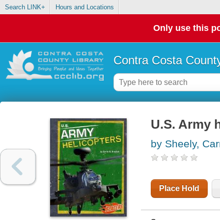
Search LINK+
Hours and Locations
Only use this po
Contra Costa County
U.S. Army h
by Sheely, Car
Place Hold