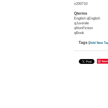
x200710
Qterms
English qEnglish
qJuvenile
qNonFiction
qBook
Tags (
Add New Ta
Save