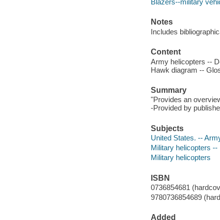
Blazers--military vehi
Notes
Includes bibliographic
Content
Army helicopters -- 
Hawk diagram -- Gloss
Summary
"Provides an overview
-Provided by publishe
Subjects
United States. -- Army
Military helicopters --
Military helicopters
ISBN
0736854681 (hardcov
9780736854689 (hard
Added