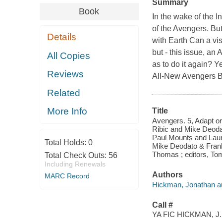
Summary
Book
In the wake of the I
of the Avengers. But
Details
with Earth Can a vis
but - this issue, a
All Copies
as to do it again? Y
Reviews
All-New Avengers Bu
Related
More Info
Title
Avengers. 5, Adapt or
Ribic and Mike Deodat
Paul Mounts and Laura 
Total Holds:
0
Mike Deodato & Frank 
Thomas ; editors, To
Total Check Outs:
56
Including Renewals
Authors
MARC Record
Hickman, Jonathan au
Call #
YA FIC HICKMAN, J.