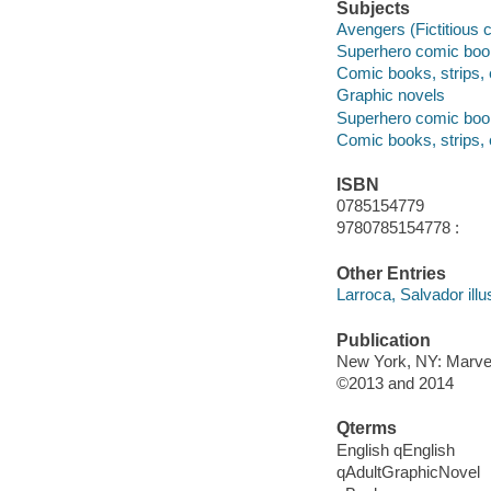
Subjects
Avengers (Fictitious 
Superhero comic books
Comic books, strips, e
Graphic novels
Superhero comic books
Comic books, strips, 
ISBN
0785154779
9780785154778 :
Other Entries
Larroca, Salvador illus
Publication
New York, NY: Marve
©2013 and 2014
Qterms
English qEnglish
qAdultGraphicNovel