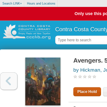
Search LINK+
Hours and Locations
Only use this po
Contra Costa County
Avengers. 5
by Hickman, J
Place Hold