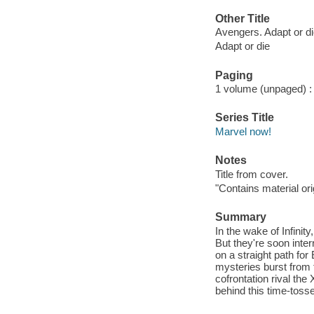
Other Title
Avengers. Adapt or d
Adapt or die
Paging
1 volume (unpaged) : c
Series Title
Marvel now!
Notes
Title from cover.
"Contains material o
Summary
In the wake of Infinit
But they're soon inter
on a straight path fo
mysteries burst from 
cofrontation rival th
behind this time-tos