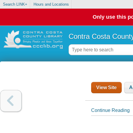
Search LINK+
Hours and Locations
Only use this po
Contra Costa County
View Site
A
Continue Reading