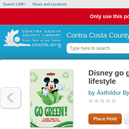
Search LINK+
Hours and Locations
Only use this po
Contra Costa County
Disney go g
lifestyle
by Ásthildur Bjo
Place Hold