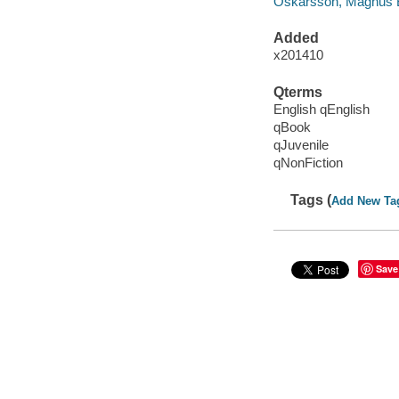
Oskarsson, Magnus 
Added
x201410
Qterms
English qEnglish
qBook
qJuvenile
qNonFiction
Tags (
Add New Ta
Save