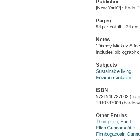
Publisher
[New York?] : Edda P
Paging
94 p. : col. ill. ; 24 cm
Notes
"Disney Mickey & fri
Includes bibliographic
Subjects
Sustainable living
Environmentalism
ISBN
9781940787008 (hard
1940787009 (hardcov
Other Entries
Thompson, Erin L
Ellen Gunnarsdóttir
Finnbogadottir, Gunnd