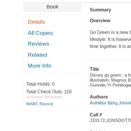
Book
Summary
Overview
Details
All Copies
Go Green is a new b
lifestyle. It is howe
Reviews
time together. It is 
Related
More Info
Title
Disney go green : a fa
illustration, Magnus B
Total Holds:
0
Gunndis Yr Finnbogado
Total Check Outs:
110
Including Renewals
Authors
Ásthildur Björg Jónsdo
MARC Record
Call #
J333.72 JONSDOTT