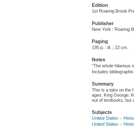
Edition
1st Roaring Brook Pr
Publisher
New York : Roaring B
Paging
195 p. : ill. ; 22 cm.
Notes
"The whole hilarious 
Includes bibliographi
Summary
This is a take on the 
ages. King George: Wh
out of textbooks, but a
Subjects
United States -- Hist
United States -- Hist