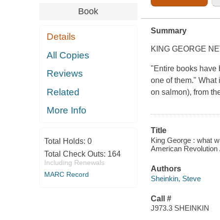
Book
Summary
Details
KING GEORGE N
All Copies
"Entire books have 
Reviews
one of them." What i
Related
on salmon), from the
More Info
Title
King George : what wa
Total Holds:
0
American Revolution /
Total Check Outs:
164
Including Renewals
Authors
MARC Record
Sheinkin, Steve
Call #
J973.3 SHEINKIN