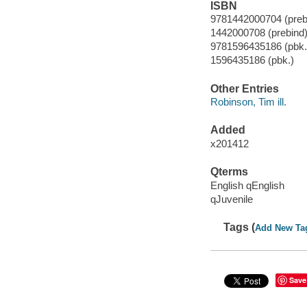
ISBN
9781442000704 (prebi
1442000708 (prebind
9781596435186 (pbk.
1596435186 (pbk.)
Other Entries
Robinson, Tim ill.
Added
x201412
Qterms
English qEnglish
qJuvenile
Tags (
Add New Ta
Save