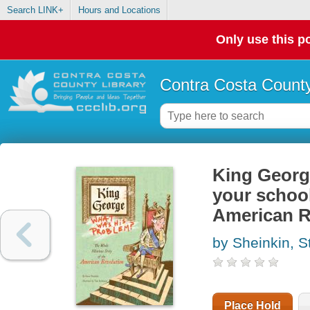
Search LINK+
Hours and Locations
Only use this po
Contra Costa County
King George
your school
American R
by Sheinkin, S
Place Hold