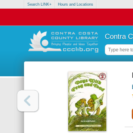
Search LINK+
Hours and Locations
Contra C