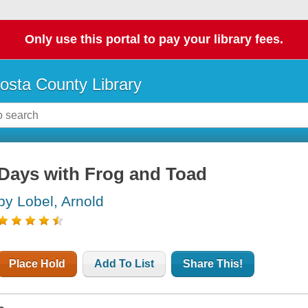
Only use this portal to pay your library fees.
osta County Library
Days with Frog and Toad
by Lobel, Arnold
Place Hold
Add To List
Share This!