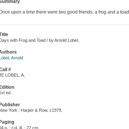
Summary
Once upon a time there were two good friends, a frog and a toad.
Title
Days with Frog and Toad / by Arnold Lobel.
Authors
Lobel, Arnold
Call #
JE LOBEL, A.
Edition
1st ed.
Publisher
New York : Harper & Row, c1979.
Paging
64 p. : col. ill. ; 22 cm.