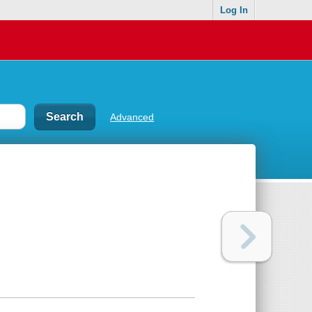
Log In
Advanced