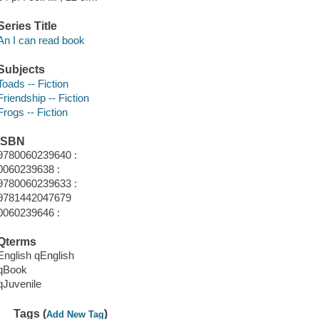
Series Title
An I can read book
Subjects
Toads -- Fiction
Friendship -- Fiction
Frogs -- Fiction
ISBN
9780060239640 :
0060239638 :
9780060239633 :
9781442047679
0060239646 :
Qterms
English qEnglish
qBook
qJuvenile
Tags (
)
Add New Tag