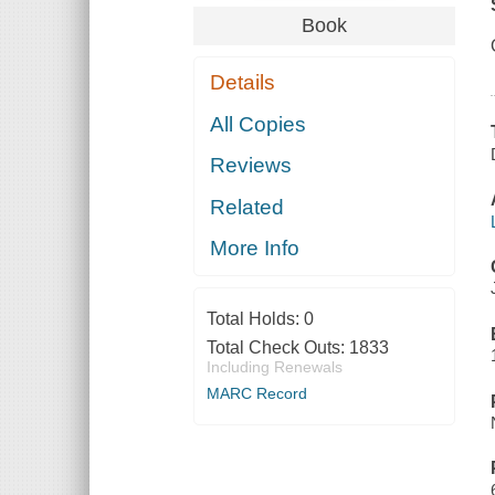
Book
Details
All Copies
Reviews
Related
More Info
Total Holds:
0
Total Check Outs:
1833
Including Renewals
MARC Record