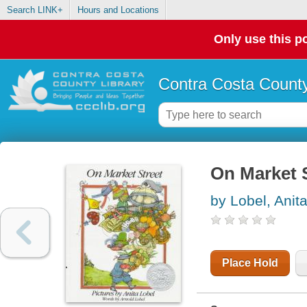
Search LINK+
Hours and Locations
Only use this po
Contra Costa County
On Market 
by Lobel, Anit
Place Hold