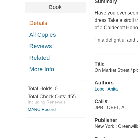
Summary
Book
Have you ever seen a
dress Take a stroll 
Details
of a Caldecott Hono
All Copies
"In a delightful an
Reviews
Related
Title
More Info
On Market Street / pi
Authors
Total Holds:
0
Lobel, Anita
Total Check Outs:
455
Call #
Including Renewals
JPB LOBEL, A.
MARC Record
Publisher
New York : Greenwil