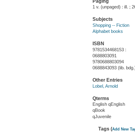
Paging
1 v. (unpaged) : ill. ; 
Subjects
Shopping -- Fiction
Alphabet books
ISBN
9781534468153 :
0688803091
9780688803094
0688843093 (lib. bdg.)
Other Entries
Lobel, Arnold
Qterms
English qEnglish
qBook
qJuvenile
Tags (
Add New Ta