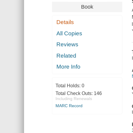
Book
Details
All Copies
Reviews
Related
More Info
Total Holds:
0
Total Check Outs:
146
Including Renewals
MARC Record