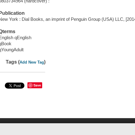
0803734964 (hardcover) :
Publication
New York : Dial Books, an imprint of Penguin Group (USA) LLC, [201
Qterms
English qEnglish
qBook
qYoungAdult
Tags (
)
Add New Tag
Save