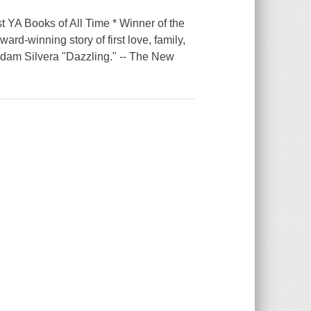
 YA Books of All Time * Winner of the
rd-winning story of first love, family,
 Adam Silvera "Dazzling." -- The New