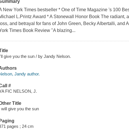
Summary
A New York Times bestseller * One of Time Magazine 's 100 Best
Michael L.Printz Award * A Stonewall Honor Book The radiant, awa
loss, and betrayal for fans of John Green, Becky Albertalli, and
York Times Book Review "A blazing...
Title
I'll give you the sun / by Jandy Nelson.
Authors
Nelson, Jandy author.
Call #
YA FIC NELSON, J.
Other Title
I will give you the sun
Paging
371 pages ; 24 cm