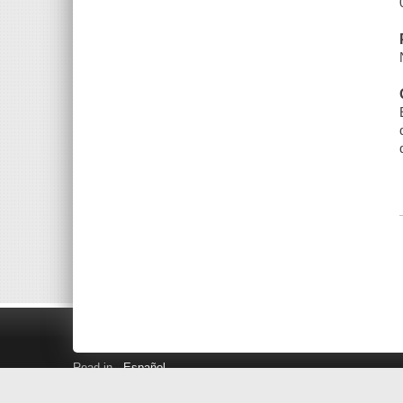
Read in
Español
Search LINK+
Hours and Locations
Help
Privacy