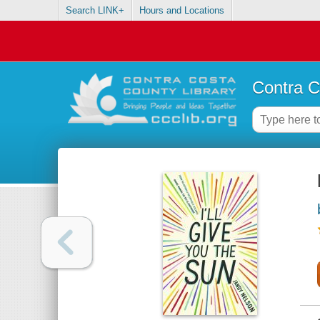
Search LINK+
Hours and Locations
Contra C