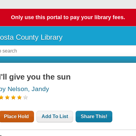
Only use this portal to pay your library fees.
osta County Library
I'll give you the sun
by Nelson, Jandy
Place Hold
Add To List
Share This!