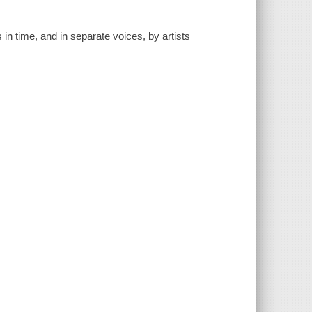
ts in time, and in separate voices, by artists