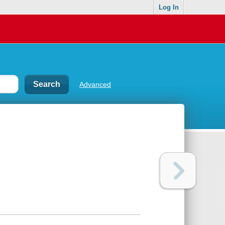
Log In
Advanced