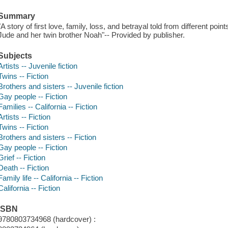
Summary
"A story of first love, family, loss, and betrayal told from different poin
Jude and her twin brother Noah"-- Provided by publisher.
Subjects
Artists -- Juvenile fiction
Twins -- Fiction
Brothers and sisters -- Juvenile fiction
Gay people -- Fiction
Families -- California -- Fiction
Artists -- Fiction
Twins -- Fiction
Brothers and sisters -- Fiction
Gay people -- Fiction
Grief -- Fiction
Death -- Fiction
Family life -- California -- Fiction
California -- Fiction
ISBN
9780803734968 (hardcover) :