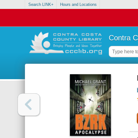
Search LINK+
Hours and Locations
Contra C