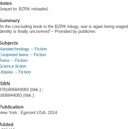
Notes
Sequel to: BZRK reloaded.
Summary
"In the concluding book in the BZRK trilogy, war is again being waged
identity is finally uncovered"-- Provided by publisher.
Subjects
Nanotechnology -- Fiction
Conjoined twins -- Fiction
Twins -- Fiction
Science fiction
Utopias -- Fiction
ISBN
9781606844083 (hbk.) :
1606844083 (hbk.)
Publication
New York : Egmont USA, 2014.
Added