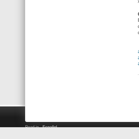
Read in
Español
Search LINK+
Hours and Locations
Help
Privacy