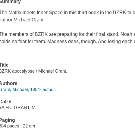
Summary
The Matrix
meets
Inner Space
in this third book in the BZRK tri
author Michael Grant.
The members of BZRK are preparing for their final stand. Noah 
holds no fear for them. Madness does, though. And losing each ot
Title
BZRK apocalypse / Michael Grant.
Authors
Grant, Michael, 1954- author.
Call #
YA FIC GRANT, M.
Paging
384 pages ; 22 cm