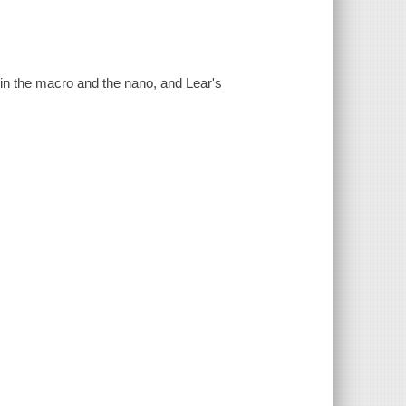
 in the macro and the nano, and Lear's