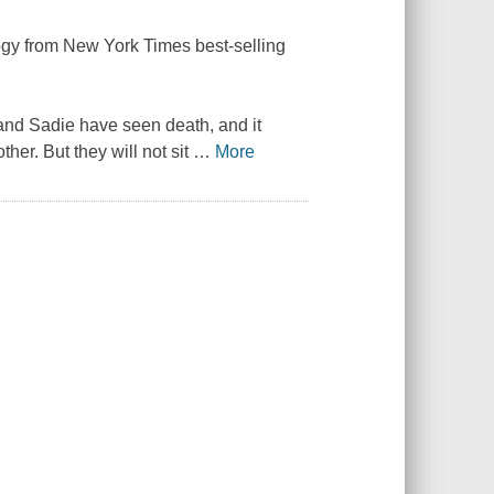
logy from
New York Times
best-selling
and Sadie have seen death, and it
her. But they will not sit
…
More