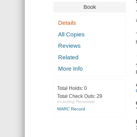
Book
Details
All Copies
Reviews
Related
More Info
Total Holds:
0
Total Check Outs:
29
Including Renewals
MARC Record