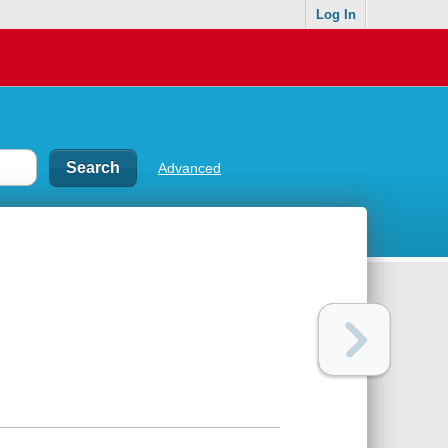
Log In
Advanced