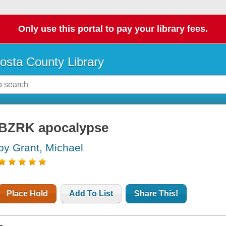
Only use this portal to pay your library fees.
osta County Library
BZRK apocalypse
by Grant, Michael
Place Hold
Add To List
Share This!