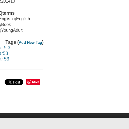
x201410
Qterms
English qEnglish
qBook
qYoungAdult
Tags (
)
Add New Tag
ar 5.3
ar53
ar 53
Save