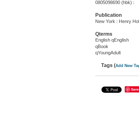
0805098690 (hbk) :
Publication
New York : Henry Ho
Qterms
English qEnglish
qBook
qYoungAdult
Tags (
Add New Ta
Save