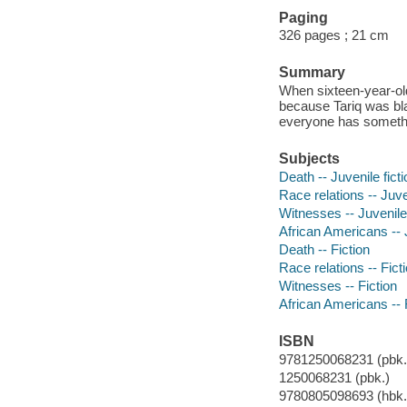
Paging
326 pages ; 21 cm
Summary
When sixteen-year-old
because Tariq was bla
everyone has somethin
Subjects
Death -- Juvenile ficti
Race relations -- Juven
Witnesses -- Juvenile 
African Americans -- J
Death -- Fiction
Race relations -- Fict
Witnesses -- Fiction
African Americans -- 
ISBN
9781250068231 (pbk.)
1250068231 (pbk.)
9780805098693 (hbk.)