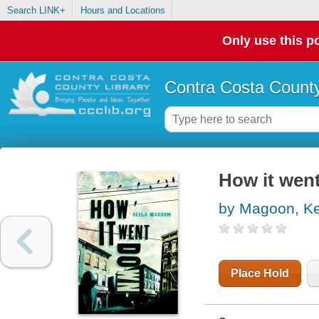
Search LINK+
Hours and Locations
Only use this po
Contra Costa County
How it wen
by Magoon, Ke
Place Hold