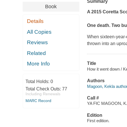
Summary
Book
A 2015 Coretta Sc
Details
One death. Two bul
All Copies
When sixteen-year-
Reviews
thrown into an uproa
Related
More Info
Title
How it went down / K
Authors
Total Holds:
0
Magoon, Kekla author
Total Check Outs:
77
Including Renewals
Call #
MARC Record
YA FIC MAGOON, K
Edition
First edition.