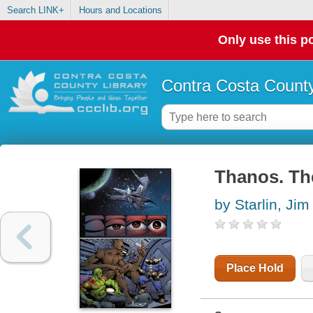
Search LINK+
Hours and Locations
Only use this po
Contra Costa County
Thanos. The
by Starlin, Jim
Place Hold