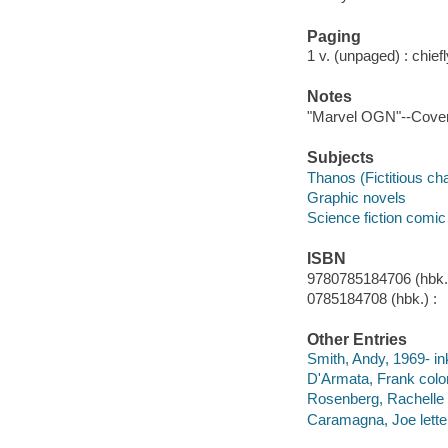
Paging
1 v. (unpaged) : chiefly
Notes
"Marvel OGN"--Cover
Subjects
Thanos (Fictitious ch
Graphic novels
Science fiction comic 
ISBN
9780785184706 (hbk.)
0785184708 (hbk.) :
Other Entries
Smith, Andy, 1969- in
D'Armata, Frank color 
Rosenberg, Rachelle c
Caramagna, Joe lette