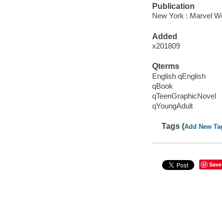
Publication
New York : Marvel Wo
Added
x201809
Qterms
English qEnglish
qBook
qTeenGraphicNovel
qYoungAdult
Tags (
Add New Ta
Save