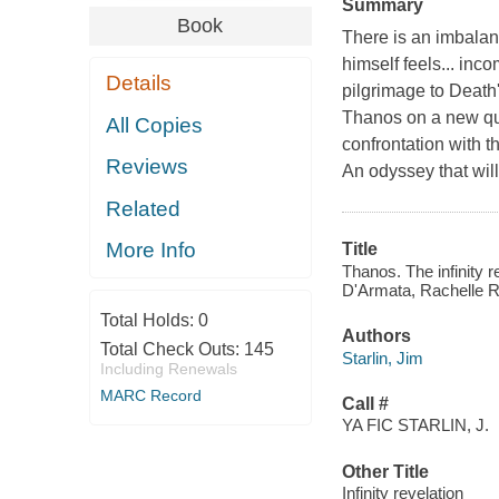
Summary
Book
There is an imbalanc
himself feels... inc
Details
pilgrimage to Death'
Thanos on a new que
All Copies
confrontation with t
Reviews
An odyssey that wil
Related
More Info
Title
Thanos. The infinity r
D'Armata, Rachelle Ro
Total Holds:
0
Authors
Total Check Outs:
145
Starlin, Jim
Including Renewals
MARC Record
Call #
YA FIC STARLIN, J.
Other Title
Infinity revelation