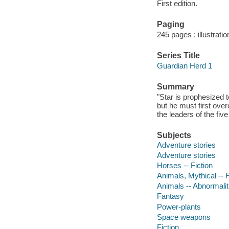
First edition.
Paging
245 pages : illustrati
Series Title
Guardian Herd 1
Summary
"Star is prophesized 
but he must first ove
the leaders of the fiv
Subjects
Adventure stories
Adventure stories
Horses -- Fiction
Animals, Mythical -- F
Animals -- Abnormaliti
Fantasy
Power-plants
Space weapons
Fiction