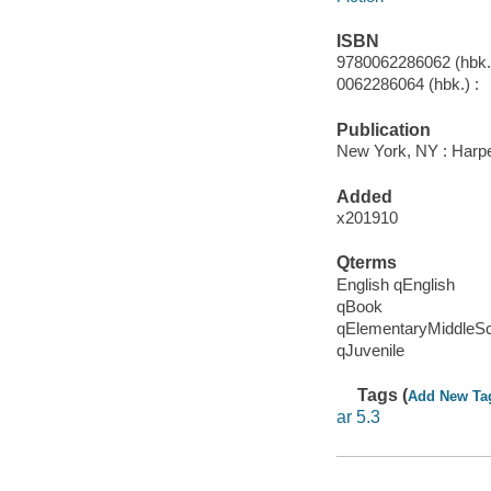
ISBN
9780062286062 (hbk.)
0062286064 (hbk.) :
Publication
New York, NY : Harper
Added
x201910
Qterms
English qEnglish
qBook
qElementaryMiddleS
qJuvenile
Tags (
Add New Ta
ar 5.3