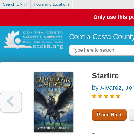
Search LINK+
Hours and Locations
Only use this po
Contra Costa County
Starfire
by Alvarez, Je
Place Hold