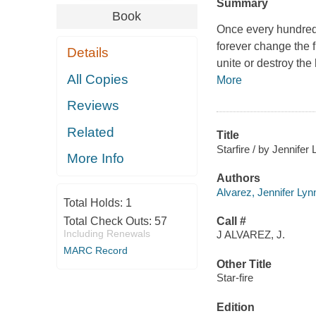
Summary
Book
Once every hundred y
forever change the fi
Details
unite or destroy th
All Copies
More
Reviews
Related
Title
Starfire / by Jennifer
More Info
Authors
Alvarez, Jennifer Lyn
Total Holds:
1
Total Check Outs:
57
Call #
Including Renewals
J ALVAREZ, J.
MARC Record
Other Title
Star-fire
Edition