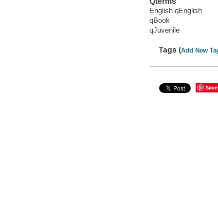
Qterms
English qEnglish
qBook
qJuvenile
Tags (
Add New Ta
Save