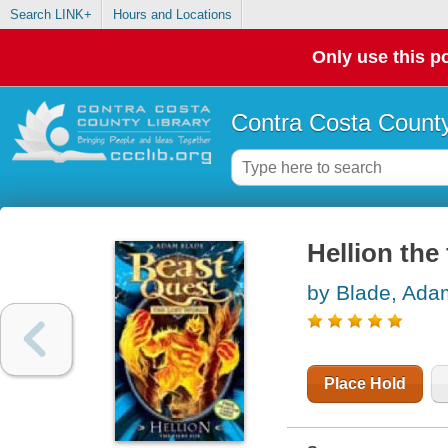
Search LINK+
Hours and Locations
Only use this po
Contra Costa County
Hellion the 
by Blade, Ada
Place Hold