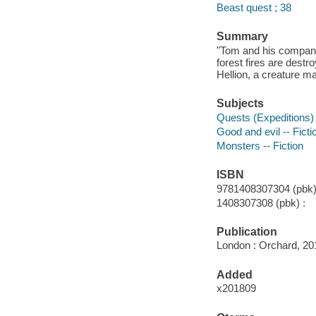
Beast quest ; 38
Summary
"Tom and his compani
forest fires are destr
Hellion, a creature ma
Subjects
Quests (Expeditions) 
Good and evil -- Ficti
Monsters -- Fiction
ISBN
9781408307304 (pbk)
1408307308 (pbk) :
Publication
London : Orchard, 20
Added
x201809