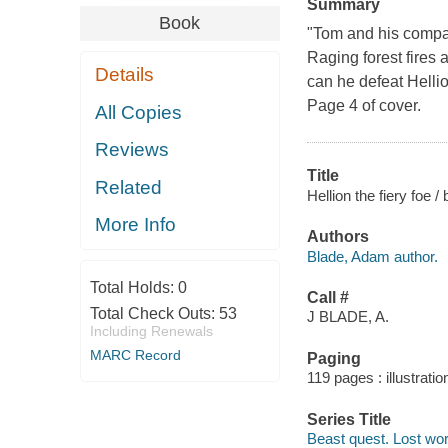
Summary
Book
"Tom and his compan
Raging forest fires 
Details
can he defeat Hellio
Page 4 of cover.
All Copies
Reviews
Title
Related
Hellion the fiery foe 
More Info
Authors
Blade, Adam author.
Total Holds:
0
Call #
Total Check Outs:
53
J BLADE, A.
Including Renewals
MARC Record
Paging
119 pages : illustrati
Series Title
Beast quest. Lost wor