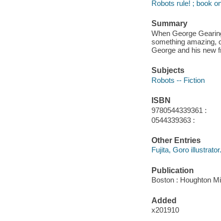
Robots rule! ; book o
Summary
When George Gearing's
something amazing, on
George and his new fr
Subjects
Robots -- Fiction
ISBN
9780544339361 :
0544339363 :
Other Entries
Fujita, Goro illustrator
Publication
Boston : Houghton Mif
Added
x201910