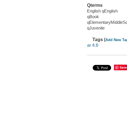
Qterms
English qEnglish
qBook
qElementaryMiddleS
qJuvenile
Tags (
Add New Ta
ar 4.6
Save