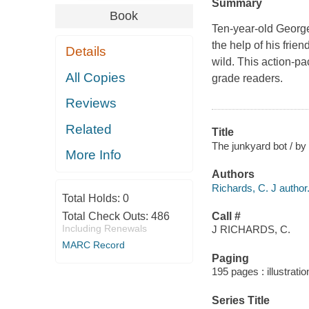
Summary
Book
Ten-year-old George 
the help of his frie
Details
wild. This action-pa
All Copies
grade readers.
Reviews
Related
Title
The junkyard bot / by 
More Info
Authors
Richards, C. J author
Total Holds:
0
Total Check Outs:
486
Call #
Including Renewals
J RICHARDS, C.
MARC Record
Paging
195 pages : illustrati
Series Title