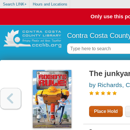
Search LINK+
Hours and Locations
Only use this po
Contra Costa County
The junkya
by Richards, C
Place Hold