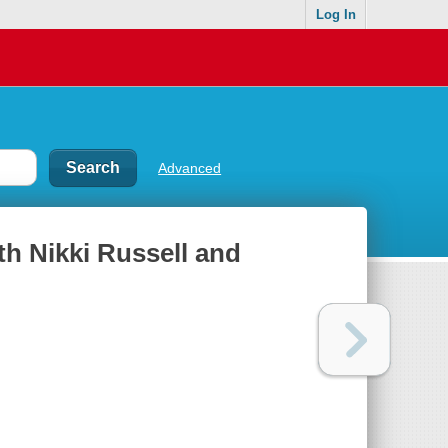
Log In
Advanced
th Nikki Russell and