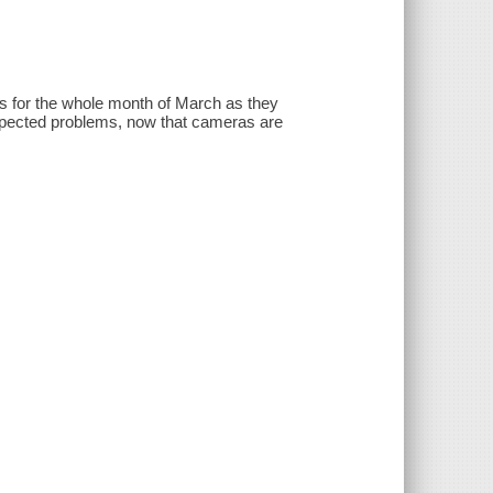
ends for the whole month of March as they
nexpected problems, now that cameras are