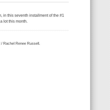
, in this seventh installment of the #1
a lot this month.
l / Rachel Renee Russell.