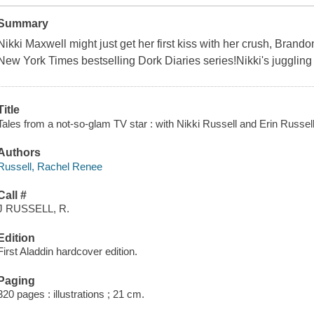
Summary
Nikki Maxwell might just get her first kiss with her crush, Brandon
New York Times bestselling Dork Diaries series!Nikki's juggling 
Title
Tales from a not-so-glam TV star : with Nikki Russell and Erin Russel
Authors
Russell, Rachel Renee
Call #
J RUSSELL, R.
Edition
First Aladdin hardcover edition.
Paging
320 pages : illustrations ; 21 cm.