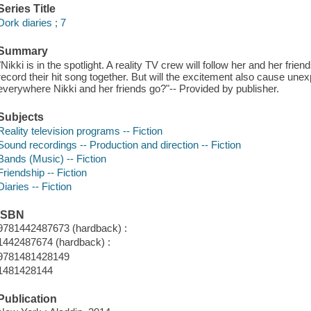
Series Title
Dork diaries ; 7
Summary
"Nikki is in the spotlight. A reality TV crew will follow her and her fri
record their hit song together. But will the excitement also cause u
everywhere Nikki and her friends go?"-- Provided by publisher.
Subjects
Reality television programs -- Fiction
Sound recordings -- Production and direction -- Fiction
Bands (Music) -- Fiction
Friendship -- Fiction
Diaries -- Fiction
ISBN
9781442487673 (hardback) :
1442487674 (hardback) :
9781481428149
1481428144
Publication