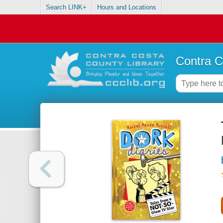
Search LINK+
Hours and Locations
Contra C