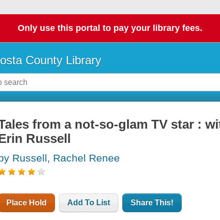
Only use this portal to pay your library fees.
osta County Library
Tales from a not-so-glam TV star : wi
Erin Russell
by Russell, Rachel Renee
Place Hold
Add To List
Share This!