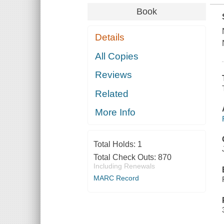
Book
Details
All Copies
Reviews
Related
More Info
Total Holds:
1
Total Check Outs:
870
Including Renewals
MARC Record