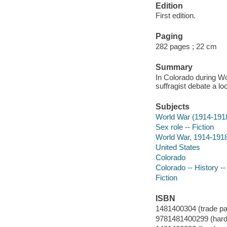
Edition
First edition.
Paging
282 pages ; 22 cm
Summary
In Colorado during Wo
suffragist debate a l
Subjects
World War (1914-191
Sex role -- Fiction
World War, 1914-1918 
United States
Colorado
Colorado -- History --
Fiction
ISBN
1481400304 (trade pa
9781481400299 (hard