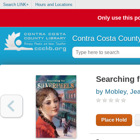
Search LINK+
Hours and Locations
Only use this po
Contra Costa County
Searching f
by Mobley, Je
Place Hold