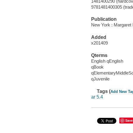
1481400290 (hardcov
9781481400305 (trad
Publication
New York : Margaret 
Added
x201409
Qterms
English qEnglish
qBook
qElementaryMiddleS
qJuvenile
Tags (
Add New Ta
ar 5.4
Save