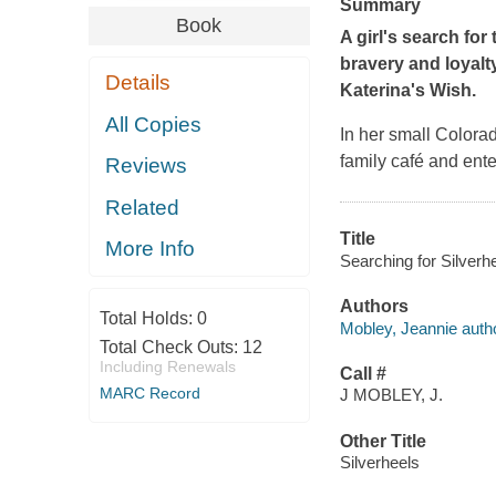
Summary
Book
A girl's search fo
bravery and loyalt
Details
Katerina's Wish.
All Copies
In her small Colora
family café and ente
Reviews
Related
Title
More Info
Searching for Silverh
Authors
Total Holds:
0
Mobley, Jeannie autho
Total Check Outs:
12
Including Renewals
Call #
MARC Record
J MOBLEY, J.
Other Title
Silverheels