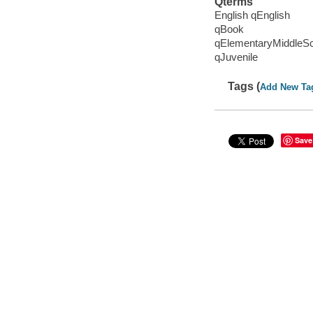
Qterms
English qEnglish
qBook
qElementaryMiddleS
qJuvenile
Tags (
Add New Ta
Save