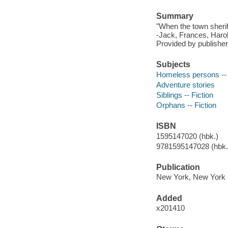
Summary
"When the town sheriff
-Jack, Frances, Harol
Provided by publisher
Subjects
Homeless persons -- 
Adventure stories
Siblings -- Fiction
Orphans -- Fiction
ISBN
1595147020 (hbk.)
9781595147028 (hbk.
Publication
New York, New York :
Added
x201410