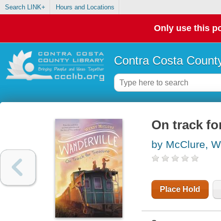
Search LINK+
Hours and Locations
Only use this po
Contra Costa County
On track fo
by McClure, 
Place Hold