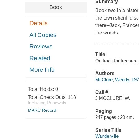
Summary
Book
Book two in a histor
the town sheriff dis
Details
there--Jack, Frances
the woods.
All Copies
Reviews
Title
Related
On track for treasur
More Info
Authors
McClure, Wendy, 1971
Total Holds:
0
Call #
Total Check Outs:
118
J MCCLURE, W.
Including Renewals
MARC Record
Paging
247 pages ; 20 cm.
Series Title
Wanderville