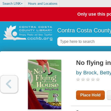
Search LINK+
Hours and Locations
Only use this po
Contra Costa County
No flying i
by Brock, Bett
Place Hold