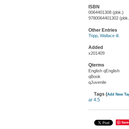
ISBN
0064401308 (pbk.)
9780064401302 (pbk.)
Other Entries
Tripp, Wallace ill.
Added
x201409
Qterms
English qEnglish
qBook
qJuvenile
Tags (
Add New Ta
ar 4.5
Save