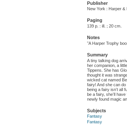
Publisher
New York : Harper & 
Paging
139 p. : ill. ; 20 cm.
Notes
"A Harper Trophy boo
Summary
A tiny talking dog arr
her companion, a little
Tippens. She has Glor
thought it was strange
wicked cat named Belind
fairy! And she can do 
being a fairy isn't a
be a fairy, she'll ha
newly found magic an
Subjects
Fantasy
Fantasy