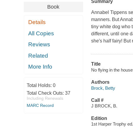
Summary
Book
Annabel Tippens seem
manners. But Annabel
Details
tiny white dog who 
All Copies
different, until one d
she′s half fairy! Bu
Reviews
Related
Title
More Info
No flying in the house
Authors
Total Holds:
0
Brock, Betty
Total Check Outs:
37
Including Renewals
Call #
MARC Record
J BROCK, B.
Edition
1st Harper Trophy ed