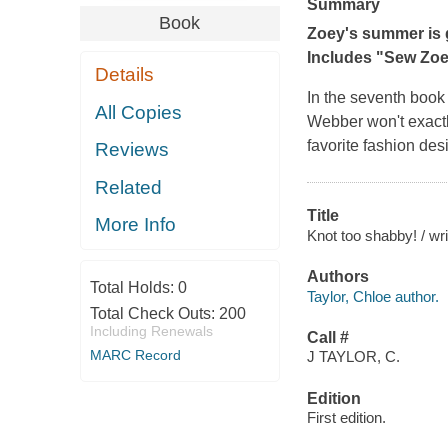
Summary
Book
Zoey's summer is g
Includes "Sew Zoey
Details
In the seventh book
All Copies
Webber won't exactly
favorite fashion de
Reviews
Related
Title
More Info
Knot too shabby! / wri
Authors
Total Holds:
0
Taylor, Chloe author.
Total Check Outs:
200
Including Renewals
Call #
MARC Record
J TAYLOR, C.
Edition
First edition.