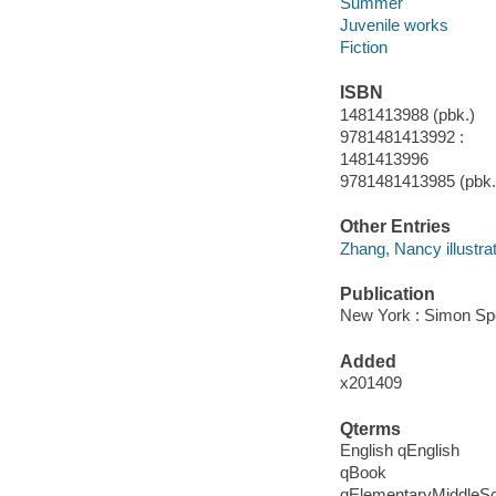
Summer
Juvenile works
Fiction
ISBN
1481413988 (pbk.)
9781481413992 :
1481413996
9781481413985 (pbk.
Other Entries
Zhang, Nancy illustrat
Publication
New York : Simon Spot
Added
x201409
Qterms
English qEnglish
qBook
qElementaryMiddleS