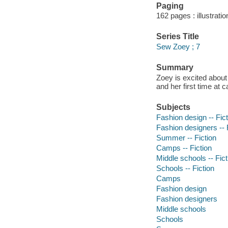
Paging
162 pages : illustrati
Series Title
Sew Zoey ; 7
Summary
Zoey is excited about
and her first time at 
Subjects
Fashion design -- Fict
Fashion designers -- 
Summer -- Fiction
Camps -- Fiction
Middle schools -- Fict
Schools -- Fiction
Camps
Fashion design
Fashion designers
Middle schools
Schools