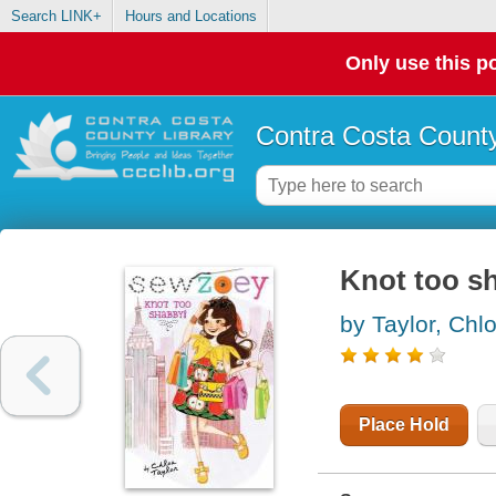
Search LINK+
Hours and Locations
Only use this po
Contra Costa County
Knot too s
by Taylor, Chl
Place Hold