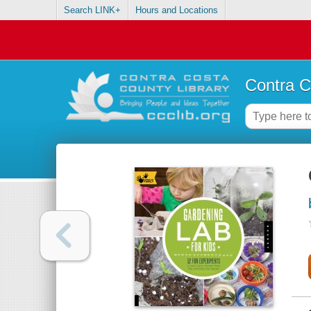
Search LINK+
Hours and Locations
Contra C