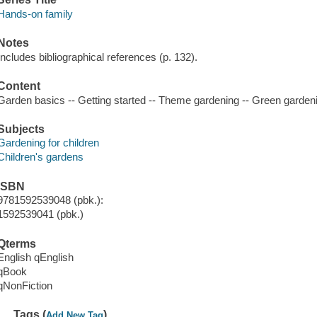
Hands-on family
Notes
Includes bibliographical references (p. 132).
Content
Garden basics -- Getting started -- Theme gardening -- Green gardeni
Subjects
Gardening for children
Children's gardens
ISBN
9781592539048 (pbk.):
1592539041 (pbk.)
Qterms
English qEnglish
qBook
qNonFiction
Tags (
)
Add New Tag