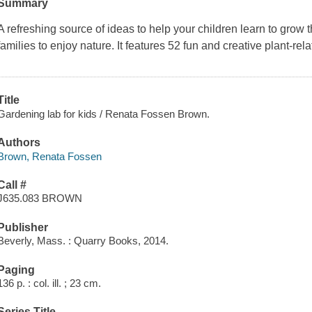
Summary
A refreshing source of ideas to help your children learn to grow
families to enjoy nature. It features 52 fun and creative plant-rela
Title
Gardening lab for kids / Renata Fossen Brown.
Authors
Brown, Renata Fossen
Call #
J635.083 BROWN
Publisher
Beverly, Mass. : Quarry Books, 2014.
Paging
136 p. : col. ill. ; 23 cm.
Series Title