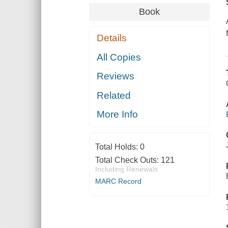
Book
Details
All Copies
Reviews
Related
More Info
Total Holds:
0
Total Check Outs:
121
Including Renewals
MARC Record