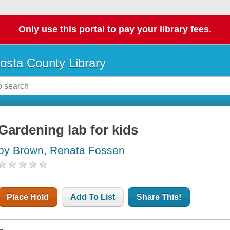
Only use this portal to pay your library fees.
osta County Library
Gardening lab for kids
by Brown, Renata Fossen
Place Hold
Add To List
Share This!