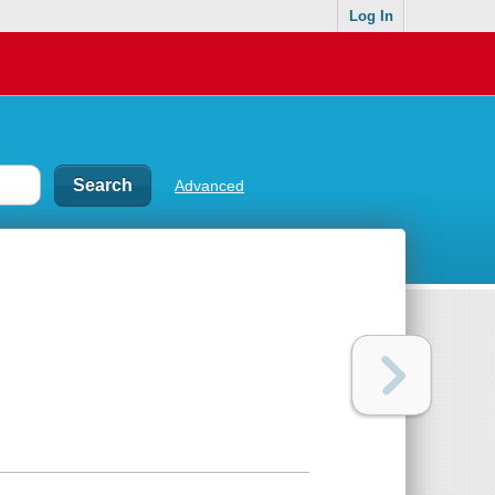
Log In
Advanced