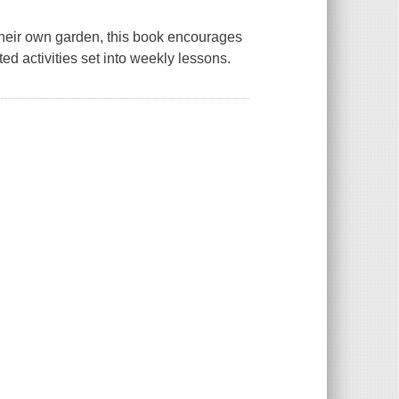
 their own garden, this book encourages
ted activities set into weekly lessons.