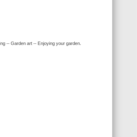
ng -- Garden art -- Enjoying your garden.