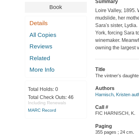
Summary
Book
Loire Valley, 1895. 
mudslide, her mother
Details
Sara's sister, Lydia
York, forcing Sara t
All Copies
winemaker. Meanwhil
Reviews
owning the largest 
Related
More Info
Title
The vintner's daughter
Authors
Total Holds:
0
Harnisch, Kristen aut
Total Check Outs:
46
Including Renewals
Call #
MARC Record
FIC HARNISCH, K.
Paging
355 pages ; 24 cm.