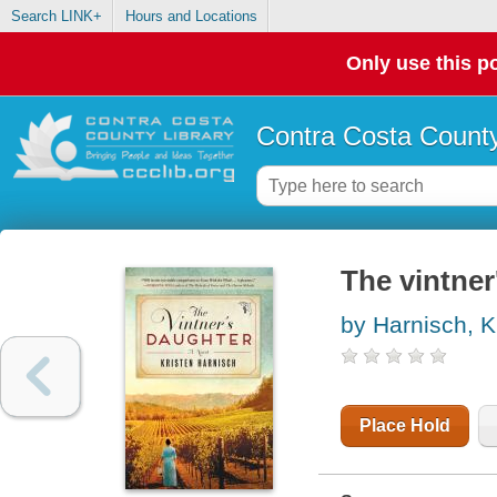
Search LINK+
Hours and Locations
Only use this po
Contra Costa County
The vintner
by Harnisch, K
Place Hold