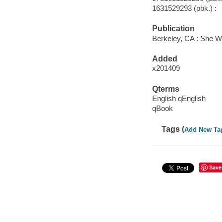
1631529293 (pbk.) :
Publication
Berkeley, CA : She W
Added
x201409
Qterms
English qEnglish
qBook
Tags (
Add New Ta
Save