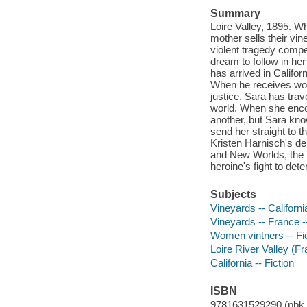
Summary
Loire Valley, 1895. Wh
mother sells their vin
violent tragedy compel
dream to follow in he
has arrived in Califor
When he receives word 
justice. Sara has tra
world. When she encou
another, but Sara kno
send her straight to th
Kristen Harnisch's de
and New Worlds, the b
heroine's fight to det
Subjects
Vineyards -- California
Vineyards -- France --
Women vintners -- Fi
Loire River Valley (Fr
California -- Fiction
ISBN
9781631529290 (pbk.)