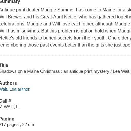
Summary
Antique print dealer Maggie Summer has come to Maine for a st
Will Brewer and his Great-Aunt Nettie, who has gathered together
celebrations. Maggie and Will love each other, although Maggie 
Will has misgivings. But this problem is put on hold when Maggi
Nettie's old friends to buried secrets from their youth. One elde
remembering those past events better than the gifts she just open
Title
Shadows on a Maine Christmas : an antique print mystery / Lea Wait.
Authors
Wait, Lea author.
Call #
M WAIT, L.
Paging
217 pages ; 22 cm