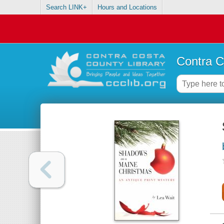
Search LINK+
Hours and Locations
Contra C