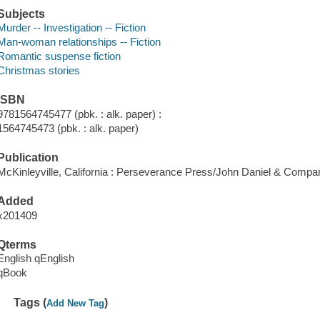
Subjects
Murder -- Investigation -- Fiction
Man-woman relationships -- Fiction
Romantic suspense fiction
Christmas stories
ISBN
9781564745477 (pbk. : alk. paper) :
1564745473 (pbk. : alk. paper)
Publication
McKinleyville, California : Perseverance Press/John Daniel & Compa
Added
x201409
Qterms
English qEnglish
qBook
Tags (
)
Add New Tag