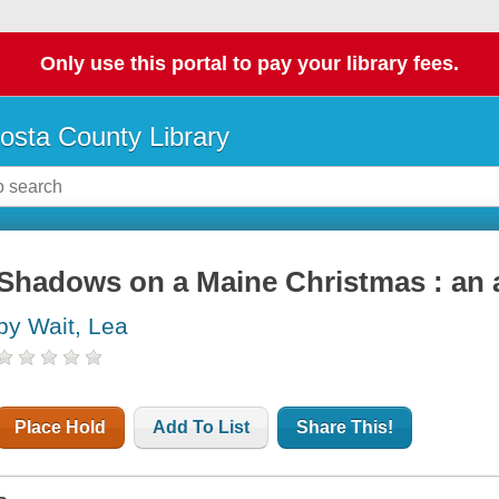
Only use this portal to pay your library fees.
osta County Library
Shadows on a Maine Christmas : an a
by Wait, Lea
Place Hold
Add To List
Share This!