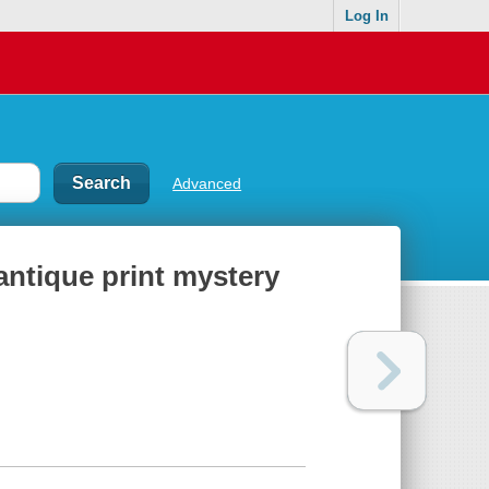
Log In
Advanced
ntique print mystery