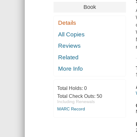
Book
Details
All Copies
Reviews
Related
More Info
Total Holds:
0
Total Check Outs:
50
Including Renewals
MARC Record