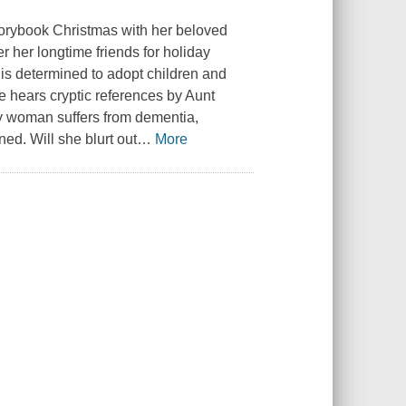
orybook Christmas with her beloved
 her longtime friends for holiday
is determined to adopt children and
e hears cryptic references by Aunt
rly woman suffers from dementia,
ed. Will she blurt out
…
More