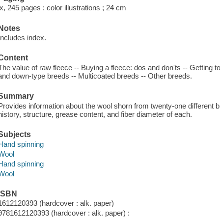
ix, 245 pages : color illustrations ; 24 cm
Notes
Includes index.
Content
The value of raw fleece -- Buying a fleece: dos and don'ts -- Getting 
and down-type breeds -- Multicoated breeds -- Other breeds.
Summary
Provides information about the wool shorn from twenty-one different br
history, structure, grease content, and fiber diameter of each.
Subjects
Hand spinning
Wool
Hand spinning
Wool
ISBN
1612120393 (hardcover : alk. paper)
9781612120393 (hardcover : alk. paper) :