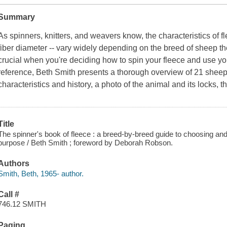
Summary
As spinners, knitters, and weavers know, the characteristics of fl
fiber diameter -- vary widely depending on the breed of sheep t
crucial when you're deciding how to spin your fleece and use yo
reference, Beth Smith presents a thorough overview of 21 sheep
characteristics and history, a photo of the animal and its locks,
Title
The spinner's book of fleece : a breed-by-breed guide to choosing and 
purpose / Beth Smith ; foreword by Deborah Robson.
Authors
Smith, Beth, 1965- author.
Call #
746.12 SMITH
Paging