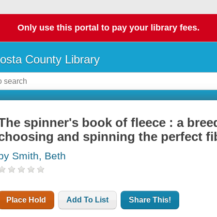
Only use this portal to pay your library fees.
osta County Library
The spinner's book of fleece : a bre
choosing and spinning the perfect fi
by Smith, Beth
Place Hold
Add To List
Share This!