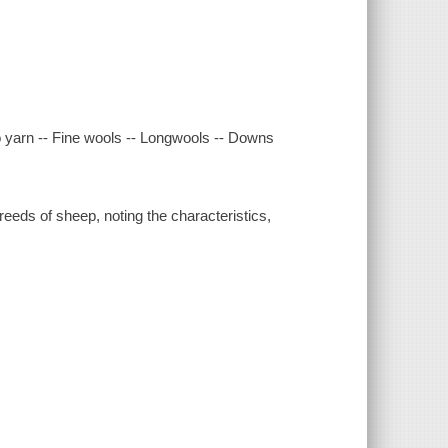
to yarn -- Fine wools -- Longwools -- Downs
eeds of sheep, noting the characteristics,