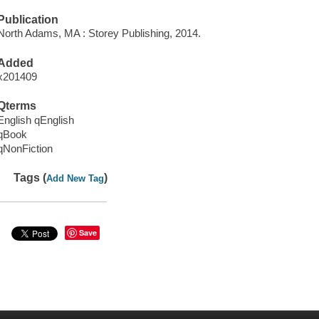
Publication
North Adams, MA : Storey Publishing, 2014.
Added
x201409
Qterms
English qEnglish
qBook
qNonFiction
Tags (
)
Add New Tag
Save