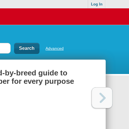
Log In
Advanced
ed-by-breed guide to
ber for every purpose