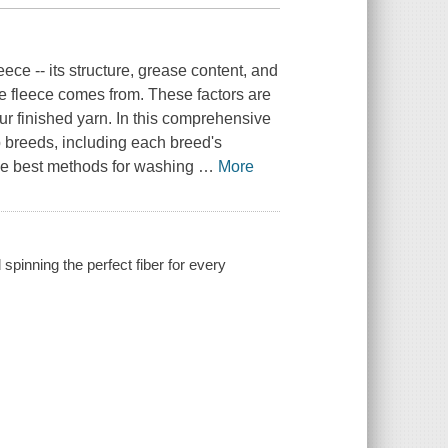
eece -- its structure, grease content, and
he fleece comes from. These factors are
ur finished yarn. In this comprehensive
 breeds, including each breed's
 the best methods for washing
…
More
spinning the perfect fiber for every