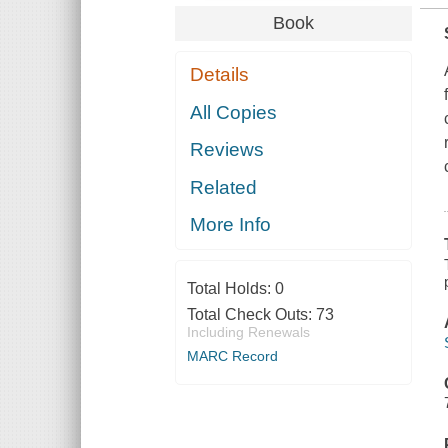
Book
Details
All Copies
Reviews
Related
More Info
Total Holds:
0
Total Check Outs:
73
Including Renewals
MARC Record