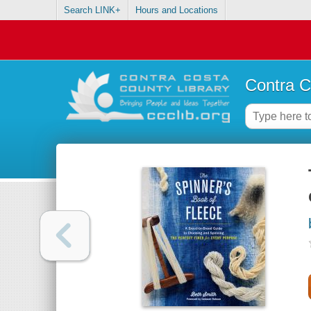
Search LINK+
Hours and Locations
Contra C