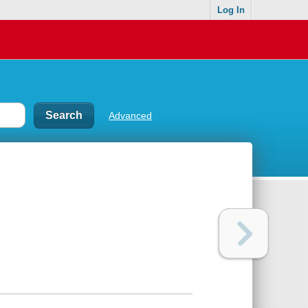
Log In
Advanced