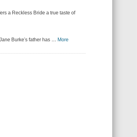
ers a Reckless Bride a true taste of
s Jane Burke's father has
…
More