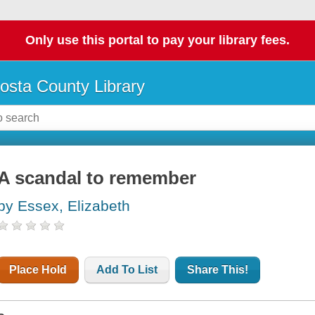
Only use this portal to pay your library fees.
osta County Library
A scandal to remember
by Essex, Elizabeth
Place Hold
Add To List
Share This!