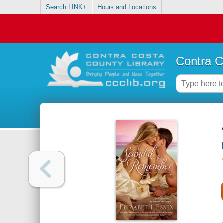
Search LINK+
Hours and Locations
Contra C