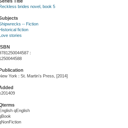
Series Title
Reckless brides novel, book 5
Subjects
Shipwrecks -- Fiction
Historical fiction
Love stories
ISBN
9781250044587 :
1250044588
Publication
New York : St. Martin's Press, [2014]
Added
x201409
Qterms
English qEnglish
qBook
qNonFiction