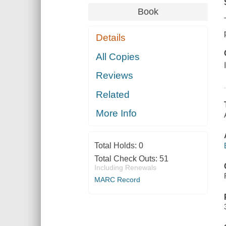
Book
Details
All Copies
Reviews
Related
More Info
Total Holds:
0
Total Check Outs:
51
Including Renewals
MARC Record