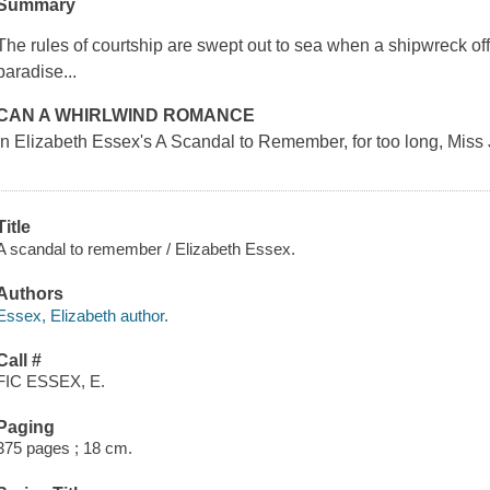
Summary
The rules of courtship are swept out to sea when a shipwreck off
paradise...
CAN A WHIRLWIND ROMANCE
In Elizabeth Essex's
A Scandal to Remember
, for too long, Mis
Title
A scandal to remember / Elizabeth Essex.
Authors
Essex, Elizabeth author.
Call #
FIC ESSEX, E.
Paging
375 pages ; 18 cm.