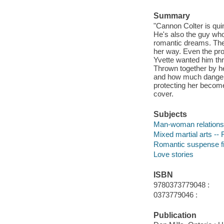
Summary
"Cannon Colter is qui
He's also the guy who
romantic dreams. Thes
her way. Even the pr
Yvette wanted him thr
Thrown together by he
and how much danger l
protecting her becomes
cover.
Subjects
Man-woman relationsh
Mixed martial arts -- 
Romantic suspense fi
Love stories
ISBN
9780373779048 :
0373779046 :
Publication