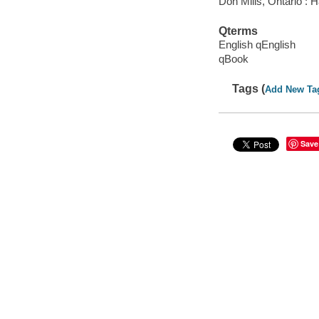
Don Mills, Ontario : 
Qterms
English qEnglish
qBook
Tags (
Add New Ta
Save