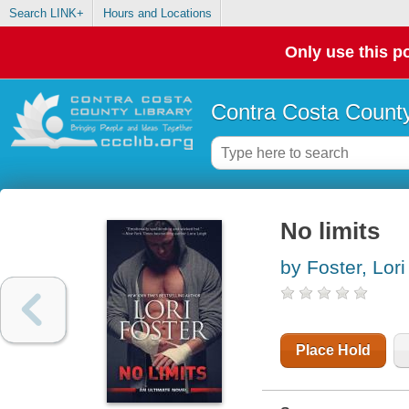
Search LINK+
Hours and Locations
Only use this po
Contra Costa County
No limits
by Foster, Lori
Place Hold