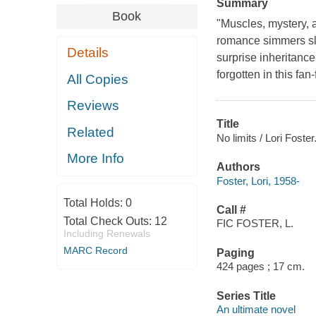
Summary
Book
"Muscles, mystery, 
romance simmers slo
Details
surprise inheritance
forgotten in this fan
All Copies
Reviews
Title
Related
No limits / Lori Foster
More Info
Authors
Foster, Lori, 1958-
Total Holds:
0
Call #
Total Check Outs:
12
FIC FOSTER, L.
Including Renewals
MARC Record
Paging
424 pages ; 17 cm.
Series Title
An ultimate novel