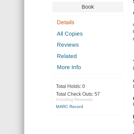
Book
Details
All Copies
Reviews
Related
More Info
Total Holds:
0
Total Check Outs:
57
Including Renewals
MARC Record