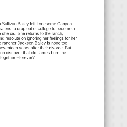
ta Sullivan Bailey left Lonesome Canyon
tens to drop out of college to become a
 she did. She returns to the ranch,
 resolute on ignoring her feelings for her
e rancher Jackson Bailey is none too
eventeen years after their divorce. But
soon discover that old flames burn the
 together --forever?