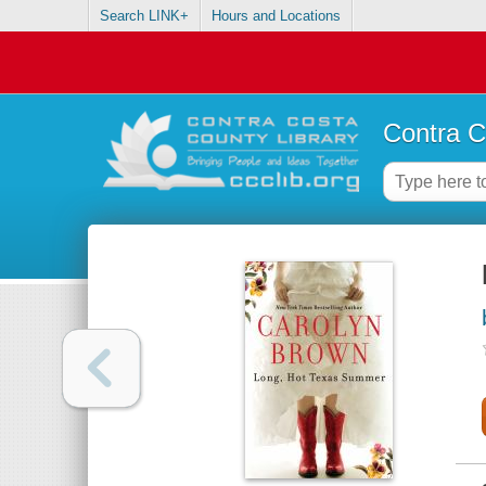
Search LINK+
Hours and Locations
Contra C