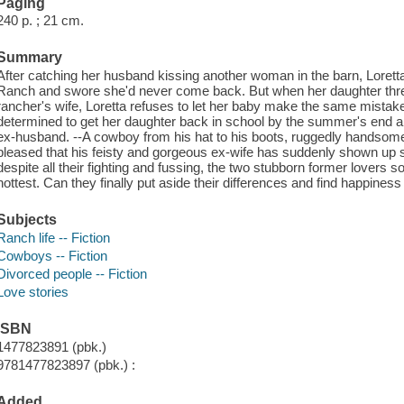
Paging
240 p. ; 21 cm.
Summary
After catching her husband kissing another woman in the barn, Loret
Ranch and swore she'd never come back. But when her daughter threa
rancher's wife, Loretta refuses to let her baby make the same mistake
determined to get her daughter back in school by the summer's end and
ex-husband. --A cowboy from his hat to his boots, ruggedly handsom
pleased that his feisty and gorgeous ex-wife has suddenly shown up s
despite all their fighting and fussing, the two stubborn former lovers 
hottest. Can they finally put aside their differences and find happiness
Subjects
Ranch life -- Fiction
Cowboys -- Fiction
Divorced people -- Fiction
Love stories
ISBN
1477823891 (pbk.)
9781477823897 (pbk.) :
Added