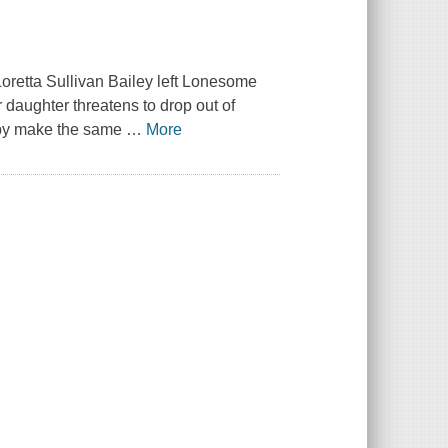
oretta Sullivan Bailey left Lonesome
aughter threatens to drop out of
baby make the same
…
More