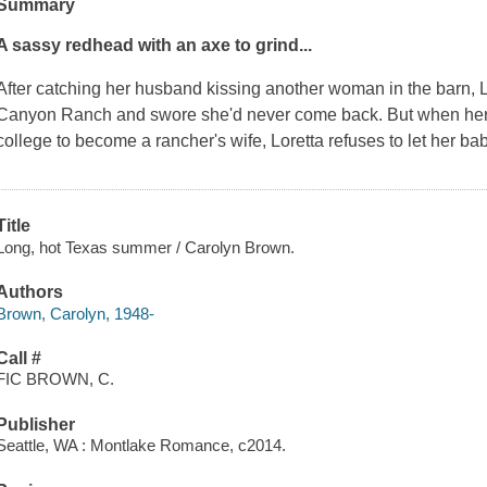
Summary
A sassy redhead with an axe to grind...
After catching her husband kissing another woman in the barn, L
Canyon Ranch and swore she'd never come back. But when her d
college to become a rancher's wife, Loretta refuses to let her 
Title
Long, hot Texas summer / Carolyn Brown.
Authors
Brown, Carolyn, 1948-
Call #
FIC BROWN, C.
Publisher
Seattle, WA : Montlake Romance, c2014.