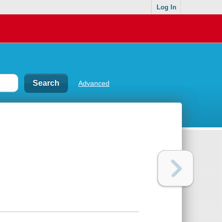
Log In
Advanced