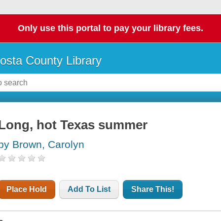
Only use this portal to pay your library fees.
osta County Library
Long, hot Texas summer
by Brown, Carolyn
Place Hold
Add To List
Share This!