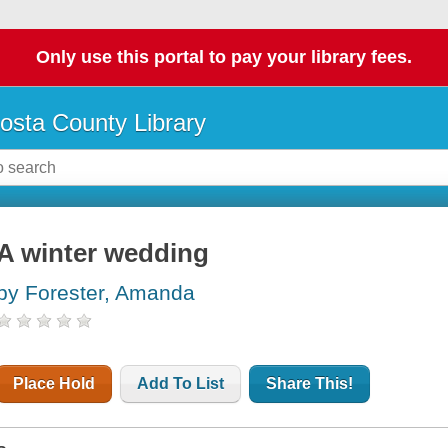
Only use this portal to pay your library fees.
osta County Library
A winter wedding
by Forester, Amanda
Place Hold
Add To List
Share This!