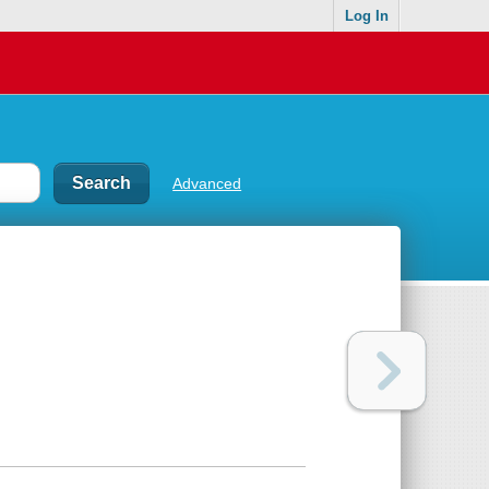
Log In
Advanced