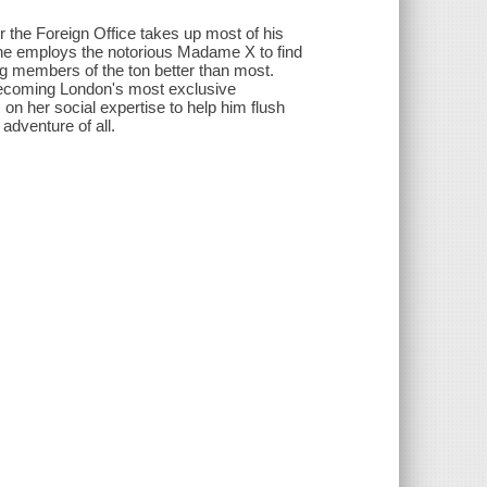
r the Foreign Office takes up most of his
 he employs the notorious Madame X to find
 members of the ton better than most.
becoming London's most exclusive
 on her social expertise to help him flush
 adventure of all.