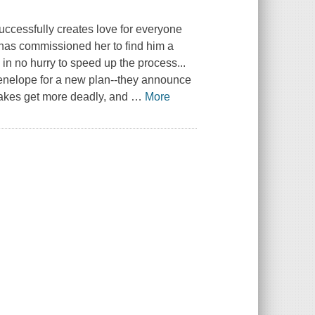
ccessfully creates love for everyone
, has commissioned her to find him a
 in no hurry to speed up the process...
Penelope for a new plan--they announce
stakes get more deadly, and
…
More