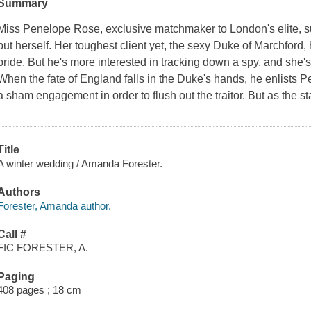
Summary
Miss Penelope Rose, exclusive matchmaker to London's elite, su
but herself. Her toughest client yet, the sexy Duke of Marchford
bride. But he's more interested in tracking down a spy, and she's
When the fate of England falls in the Duke's hands, he enlists 
a sham engagement in order to flush out the traitor. But as the 
Title
A winter wedding / Amanda Forester.
Authors
Forester, Amanda author.
Call #
FIC FORESTER, A.
Paging
408 pages ; 18 cm