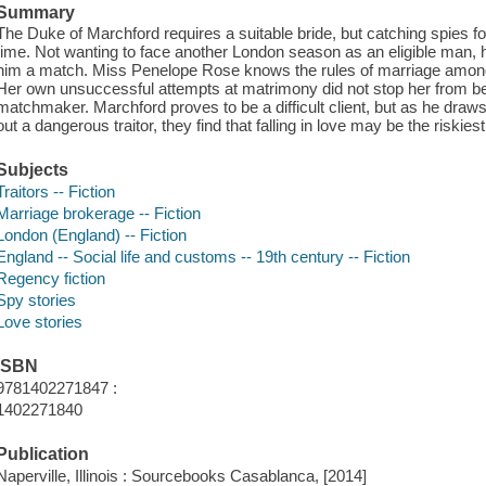
Summary
The Duke of Marchford requires a suitable bride, but catching spies fo
time. Not wanting to face another London season as an eligible man,
him a match. Miss Penelope Rose knows the rules of marriage among
Her own unsuccessful attempts at matrimony did not stop her from 
matchmaker. Marchford proves to be a difficult client, but as he draws
out a dangerous traitor, they find that falling in love may be the riskiest
Subjects
Traitors -- Fiction
Marriage brokerage -- Fiction
London (England) -- Fiction
England -- Social life and customs -- 19th century -- Fiction
Regency fiction
Spy stories
Love stories
ISBN
9781402271847 :
1402271840
Publication
Naperville, Illinois : Sourcebooks Casablanca, [2014]