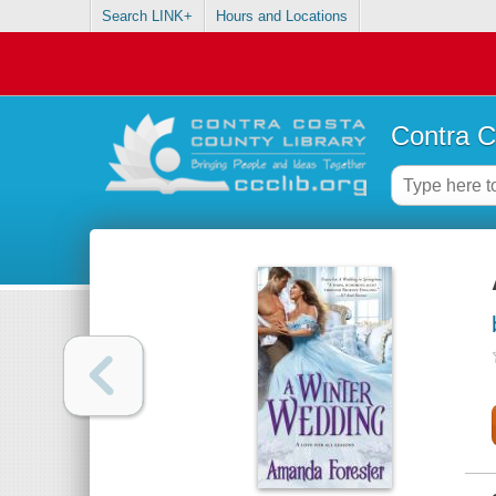
Search LINK+
Hours and Locations
Contra C