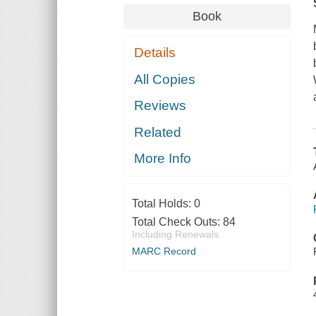
Book
Details
All Copies
Reviews
Related
More Info
Total Holds:
0
Total Check Outs:
84
Including Renewals
MARC Record