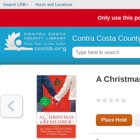
Search LINK+
Hours and Locations
Only use this po
Contra Costa County
A Christma
Place Hold