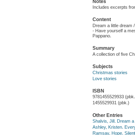
Notes
Includes excerpts fro
Content
Dream a little dream /
- Have yourself a mes
Pappano.
Summary
A collection of five 
Subjects
Christmas stories
Love stories
ISBN
9781455529933 (pbk.)
1455529931 (pbk.)
Other Entries
Shalvis, Jill. Dream a 
Ashley, Kristen. Ever
Ramsay, Hope. Silent