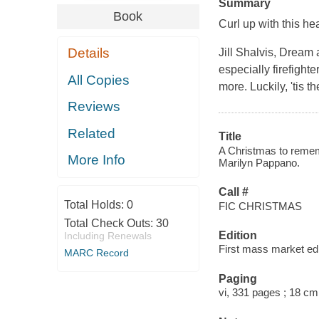
Summary
Book
Curl up with this h
Details
Jill Shalvis,
Dream a
especially firefighte
All Copies
more. Luckily, 'tis t
Reviews
Related
Title
A Christmas to remem
More Info
Marilyn Pappano.
Call #
Total Holds:
0
FIC CHRISTMAS
Total Check Outs:
30
Edition
Including Renewals
First mass market edi
MARC Record
Paging
vi, 331 pages ; 18 cm