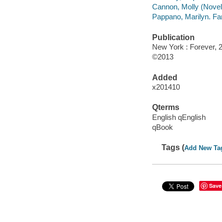
Cannon, Molly (Noveli
Pappano, Marilyn. Fa
Publication
New York : Forever, 
©2013
Added
x201410
Qterms
English qEnglish
qBook
Tags (
Add New Ta
Save