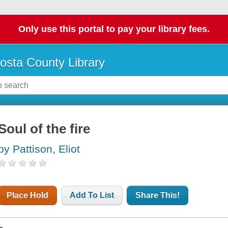
Only use this portal to pay your library fees.
osta County Library
Soul of the fire
by Pattison, Eliot
Place Hold
Add To List
Share This!