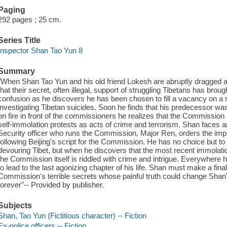
Paging
292 pages ; 25 cm.
Series Title
Inspector Shan Tao Yun 8
Summary
"When Shan Tao Yun and his old friend Lokesh are abruptly dragged a
that their secret, often illegal, support of struggling Tibetans has brought
confusion as he discovers he has been chosen to fill a vacancy on a 
investigating Tibetan suicides. Soon he finds that his predecessor 
on fire in front of the commissioners he realizes that the Commission 
self-immolation protests as acts of crime and terrorism. Shan faces
Security officer who runs the Commission, Major Ren, orders the im
following Beijing's script for the Commission. He has no choice but t
devouring Tibet, but when he discovers that the most recent immolati
the Commission itself is riddled with crime and intrigue. Everywhere 
to lead to the last agonizing chapter of his life. Shan must make a fina
Commission's terrible secrets whose painful truth could change Shan's
forever"-- Provided by publisher.
Subjects
Shan, Tao Yun (Fictitious character) -- Fiction
Ex-police officers -- Fiction