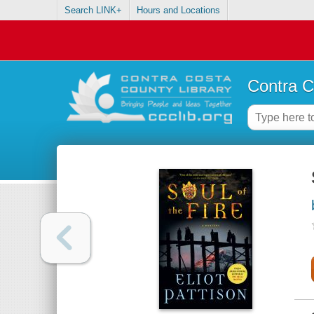
Search LINK+
Hours and Locations
Contra C