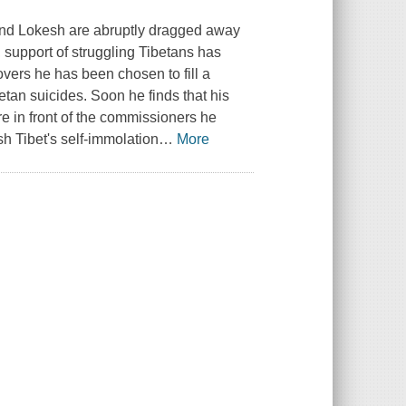
end Lokesh are abruptly dragged away
l, support of struggling Tibetans has
covers he has been chosen to fill a
tan suicides. Soon he finds that his
 in front of the commissioners he
h Tibet's self-immolation
…
More