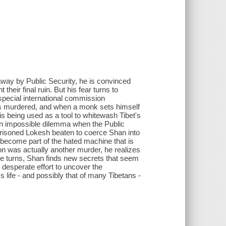
way by Public Security, he is convinced
 their final ruin. But his fear turns to
special international commission
was murdered, and when a monk sets himself
is being used as a tool to whitewash Tibet's
 an impossible dilemma when the Public
prisoned Lokesh beaten to coerce Shan into
o become part of the hated machine that is
on was actually another murder, he realizes
he turns, Shan finds new secrets that seem
l desperate effort to uncover the
 life - and possibly that of many Tibetans -