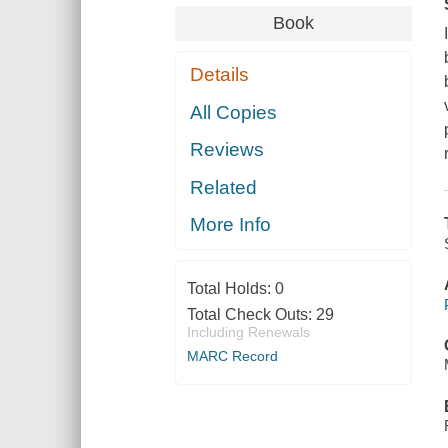
Book
Details
All Copies
Reviews
Related
More Info
Total Holds:
0
Total Check Outs:
29
Including Renewals
MARC Record