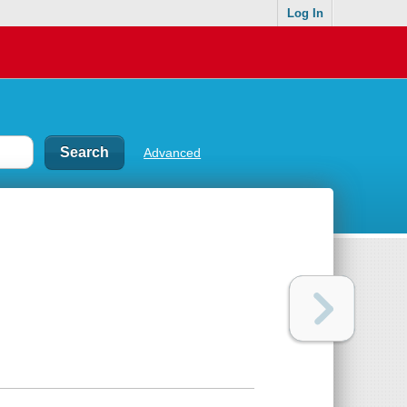
Log In
Advanced