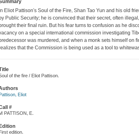
Summary
In Eliot Pattison's
Soul of the Fire,
Shan Tao Yun and his old fri
by Public Security; he is convinced that their secret, often illega
brought their final ruin. But his fear turns to confusion as he dis
vacancy on a special international commission investigating Tibe
predecessor was murdered, and when a monk sets himself on fire
realizes that the Commission is being used as a tool to whitewas
Title
Soul of the fire / Eliot Pattison.
Authors
Pattison, Eliot
Call #
M PATTISON, E.
Edition
First edition.