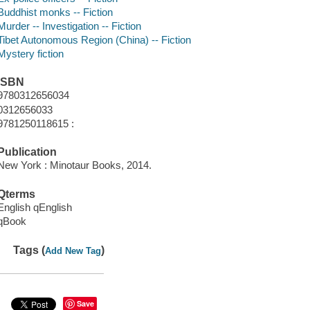
Buddhist monks -- Fiction
Murder -- Investigation -- Fiction
Tibet Autonomous Region (China) -- Fiction
Mystery fiction
ISBN
9780312656034
0312656033
9781250118615 :
Publication
New York : Minotaur Books, 2014.
Qterms
English qEnglish
qBook
Tags (
)
Add New Tag
Save