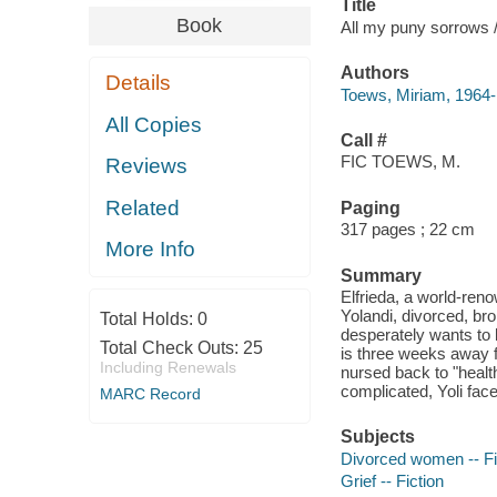
Title
Book
All my puny sorrows 
Authors
Details
Toews, Miriam, 1964- 
All Copies
Call #
FIC TOEWS, M.
Reviews
Related
Paging
317 pages ; 22 cm
More Info
Summary
Elfrieda, a world-ren
Yolandi, divorced, bro
Total Holds:
0
desperately wants to k
Total Check Outs:
25
is three weeks away f
Including Renewals
nursed back to "healt
complicated, Yoli faces
MARC Record
Subjects
Divorced women -- Fi
Grief -- Fiction