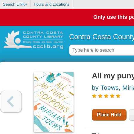
Search LINK+
Hours and Locations
Only use this po
Contra Costa County
All my pun
by Toews, Mir
Place Hold