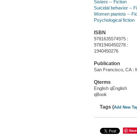
Sisters -- Fiction
Suicidal behavior -- F
Women pianists -- Fic
Psychological fiction
ISBN
9781635574975 :
9781940450278 :
1940450276
Publication
San Francisco, CA : 
Qterms
English qEnglish
qBook
Tags (
Add New Ta
Save