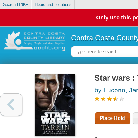
Search LINK+
Hours and Locations
Only use this po
Contra Costa County
Star wars :
by Luceno, J
Place Hold