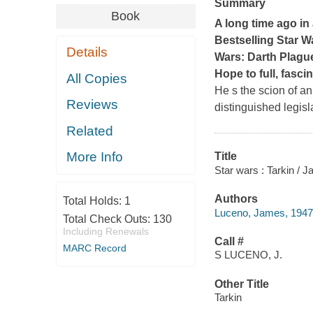
Summary
Book
A long time ago in a
Bestselling
Star W
Details
Wars: Darth Plagu
Hope
to full, fascin
All Copies
He s the scion of a
Reviews
distinguished legisl
Related
More Info
Title
Star wars : Tarkin / 
Authors
Total Holds:
1
Luceno, James, 1947-
Total Check Outs:
130
Including Renewals
Call #
MARC Record
S LUCENO, J.
Other Title
Tarkin