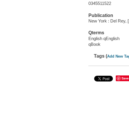
0345511522
Publication
New York : Del Rey, 
Qterms
English qEnglish
qBook
Tags (
Add New Ta
Save