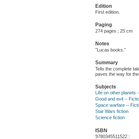
Edition
First edition.
Paging
274 pages ; 25 cm
Notes
"Lucas books."
Summary
Tells the complete ta
paves the way for th
Subjects
Life on other planets -
Good and evil -- Ficti
Space warfare -- Fict
Star Wars fiction
Science fiction
ISBN
9780345511522 :