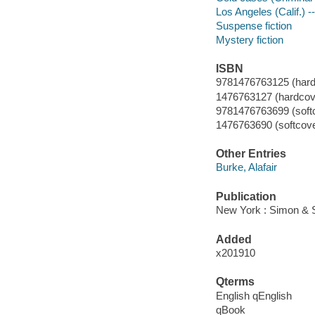
Los Angeles (Calif.) --
Suspense fiction
Mystery fiction
ISBN
9781476763125 (hard
1476763127 (hardcove
9781476763699 (soft
1476763690 (softcove
Other Entries
Burke, Alafair
Publication
New York : Simon & S
Added
x201910
Qterms
English qEnglish
qBook