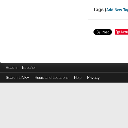
Tags (
Add New Ta
Save
Read in
Español
Search LINK+
Hours and Locations
Help
Privacy
Login
to
make
a
payment
Library
ID
or