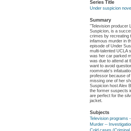
Series Title
Under suspicion nove
Summary
"Television producer L
Suspicion, is a succe
crimes by recreating t
infamous murder in the
episode of Under Sus
multi-talented UCLA 
was her car parked mi
was due to attend at
want to avoid questi
roommate's infatuatio
professor because of
missing one of her s
Suspicion host Alex B
the former suspects i
are perfect for the si
jacket.
Subjects
Television programs --
Murder -- Investigation
Cold cases (Criminal i