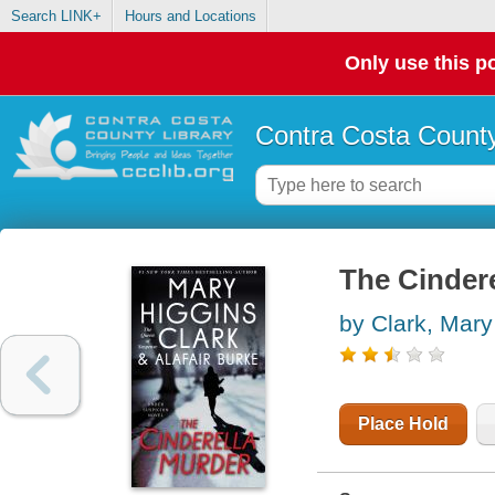
Search LINK+
Hours and Locations
Only use this po
Contra Costa County
The Cindere
by Clark, Mary
Place Hold