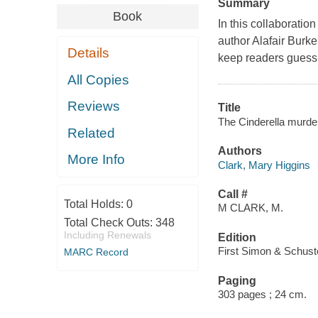
Summary
Book
In this collaborati
author Alafair Burke
Details
keep readers guessin
All Copies
Reviews
Title
The Cinderella murder
Related
Authors
More Info
Clark, Mary Higgins
Call #
Total Holds:
0
M CLARK, M.
Total Check Outs:
348
Including Renewals
Edition
First Simon & Schuste
MARC Record
Paging
303 pages ; 24 cm.