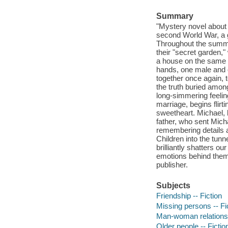
Summary
"Mystery novel about 
second World War, a g
Throughout the summer
their "secret garden,"
a house on the same l
hands, one male and 
together once again, to
the truth buried amo
long-simmering feelin
marriage, begins fli
sweetheart. Michael, l
father, who sent Micha
remembering details 
Children into the tu
brilliantly shatters 
emotions behind them-
publisher.
Subjects
Friendship -- Fiction
Missing persons -- Fi
Man-woman relationsh
Older people -- Fictio