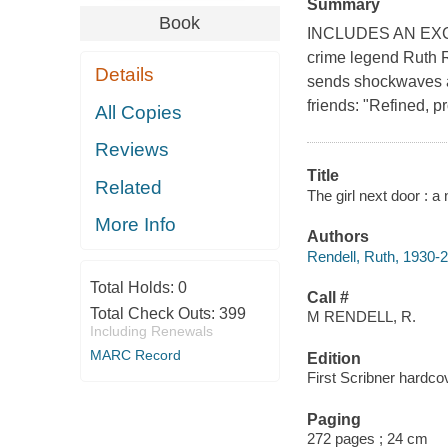
Summary
Book
INCLUDES AN EX
crime legend Ruth R
Details
sends shockwaves ac
friends: "Refined, p
All Copies
Reviews
Title
Related
The girl next door : a
More Info
Authors
Rendell, Ruth, 1930-
Total Holds:
0
Call #
Total Check Outs:
399
M RENDELL, R.
Including Renewals
MARC Record
Edition
First Scribner hardcov
Paging
272 pages ; 24 cm