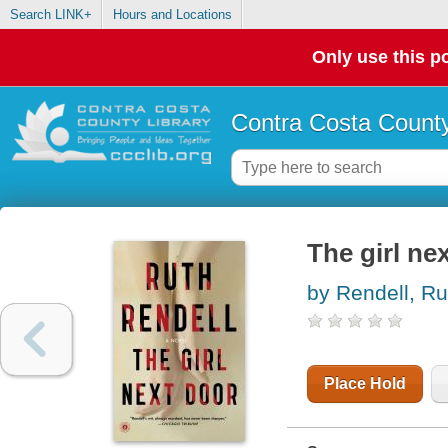
Search LINK+
Hours and Locations
Only use this po
Contra Costa County
The girl nex
by Rendell, Ru
Place Hold