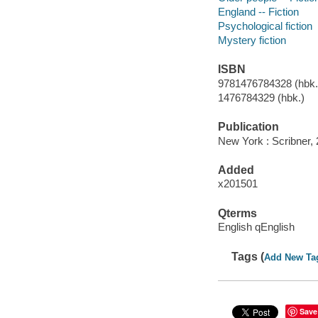
England -- Fiction
Psychological fiction
Mystery fiction
ISBN
9781476784328 (hbk.)
1476784329 (hbk.)
Publication
New York : Scribner, 
Added
x201501
Qterms
English qEnglish
Tags (
Add New Ta
Save